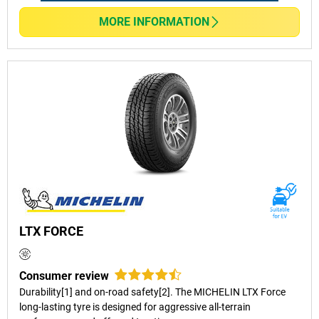
MORE INFORMATION
LTX FORCE
Consumer review
Durability[1] and on-road safety[2]. The MICHELIN LTX Force
long-lasting tyre is designed for aggressive all-terrain