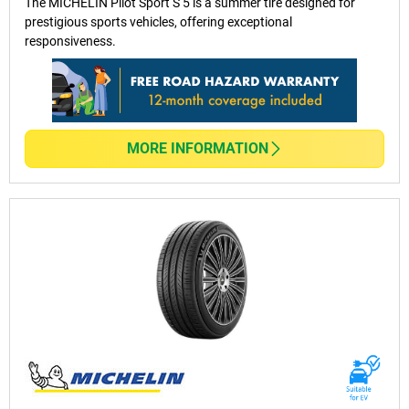
The MICHELIN Pilot Sport S 5 is a summer tire designed for
prestigious sports vehicles, offering exceptional
responsiveness.
MORE INFORMATION