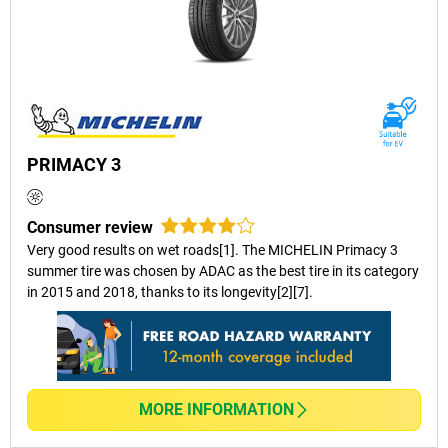
PRIMACY 3
Consumer review
Very good results on wet roads[1]. The MICHELIN Primacy 3
summer tire was chosen by ADAC as the best tire in its category
in 2015 and 2018, thanks to its longevity[2][7].
MORE INFORMATION