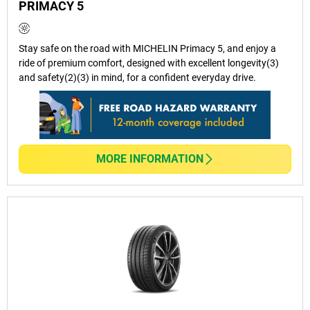
PRIMACY 5
Stay safe on the road with MICHELIN Primacy 5, and enjoy a
ride of premium comfort, designed with excellent longevity(3)
and safety(2)(3) in mind, for a confident everyday drive.
MORE INFORMATION