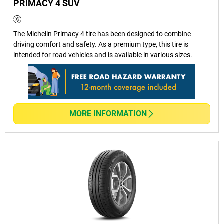
PRIMACY 4 SUV
How Often Should I Replace My
The Michelin Primacy 4 tire has been designed to combine
Passenger Car Tyres?
driving comfort and safety. As a premium type, this tire is
intended for road vehicles and is available in various sizes.
Are MICHELIN And BFGoodrich Tyres
Covered By Warranty?
MORE INFORMATION