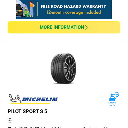
MORE INFORMATION
PILOT SPORT S 5