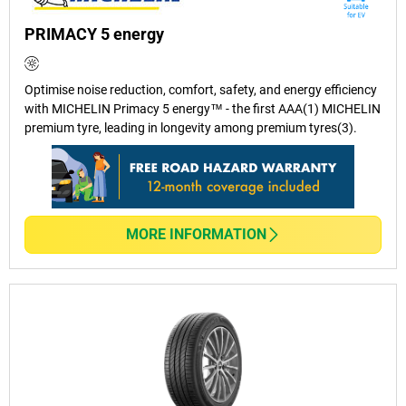
PRIMACY 5 energy
Optimise noise reduction, comfort, safety, and energy efficiency
with MICHELIN Primacy 5 energy™ - the first AAA(1) MICHELIN
premium tyre, leading in longevity among premium tyres(3).
MORE INFORMATION