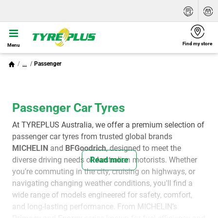
Find my store
Menu
...
Passenger
Passenger Car Tyres
At TYREPLUS Australia, we offer a premium selection of
passenger car tyres from trusted global brands
MICHELIN
and
BFGoodrich
, designed to meet the
diverse driving needs of Australian motorists. Whether
Read more
you're commuting in the city, cruising on highways, or
navigating changing weather conditions, you'll find a
wide range of models engineered for safety, comfort,
and long-lasting performance. From MICHELIN’s