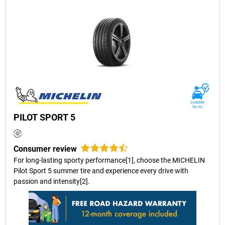
PILOT SPORT 5
Consumer review
For long-lasting sporty performance[1], choose the MICHELIN
Pilot Sport 5 summer tire and experience every drive with
passion and intensity[2].