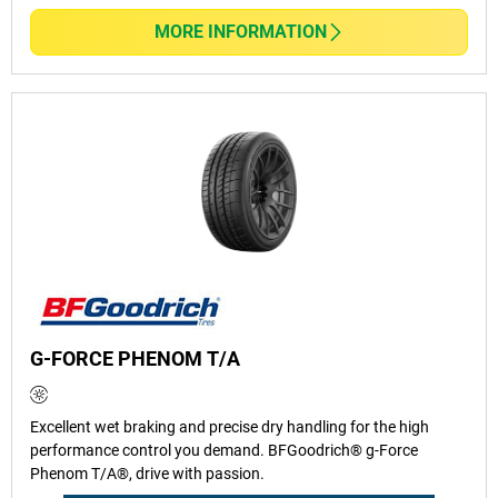
MORE INFORMATION
G-FORCE PHENOM T/A
Excellent wet braking and precise dry handling for the high
performance control you demand. BFGoodrich® g-Force
Phenom T/A®, drive with passion.