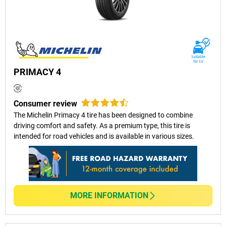
PRIMACY 4
Consumer review
The Michelin Primacy 4 tire has been designed to combine
driving comfort and safety. As a premium type, this tire is
intended for road vehicles and is available in various sizes.
MORE INFORMATION