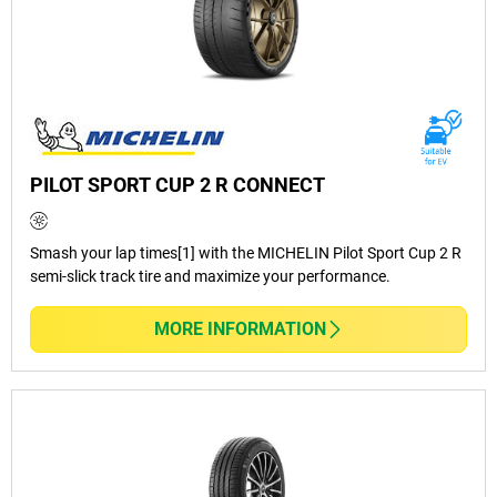
PILOT SPORT CUP 2 R CONNECT
Smash your lap times[1] with the MICHELIN Pilot Sport Cup 2 R
semi-slick track tire and maximize your performance.
MORE INFORMATION