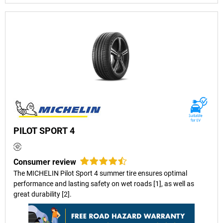
PILOT SPORT 4
Consumer review
The MICHELIN Pilot Sport 4 summer tire ensures optimal
performance and lasting safety on wet roads [1], as well as
great durability [2].