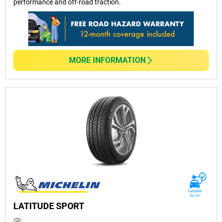
performance and off-road traction.
MORE INFORMATION
LATITUDE SPORT