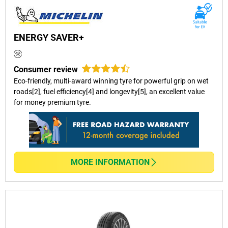
ENERGY SAVER+
Consumer review
Eco-friendly, multi-award winning tyre for powerful grip on wet
roads[2], fuel efficiency[4] and longevity[5], an excellent value
for money premium tyre.
MORE INFORMATION