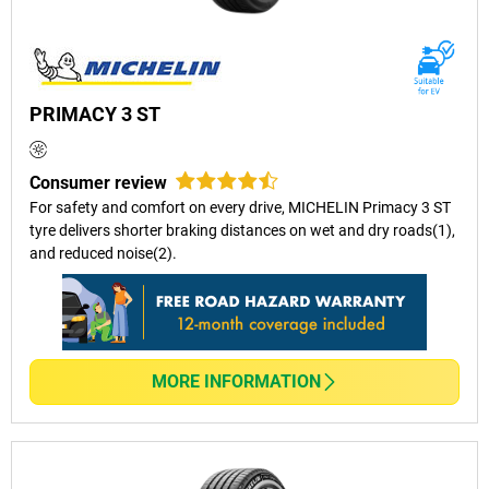
PRIMACY 3 ST
Consumer review
For safety and comfort on every drive, MICHELIN Primacy 3 ST
tyre delivers shorter braking distances on wet and dry roads(1),
and reduced noise(2).
MORE INFORMATION