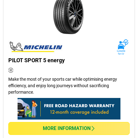
PILOT SPORT 5 energy
Make the most of your sports car while optimising energy
efficiency, and enjoy long journeys without sacrificing
performance.
MORE INFORMATION