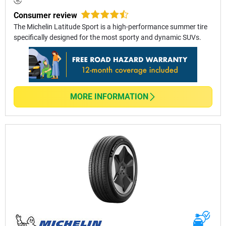
Consumer review
The Michelin Latitude Sport is a high-performance summer tire
specifically designed for the most sporty and dynamic SUVs.
MORE INFORMATION