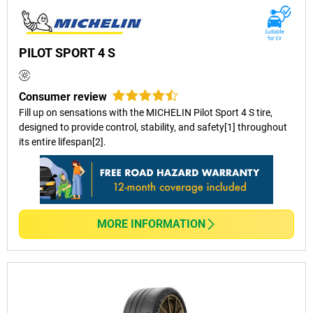
PILOT SPORT 4 S
Consumer review
Fill up on sensations with the MICHELIN Pilot Sport 4 S tire,
designed to provide control, stability, and safety[1] throughout
its entire lifespan[2].
MORE INFORMATION