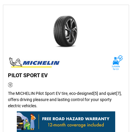
PILOT SPORT EV
The MICHELIN Pilot Sport EV tire, eco-designed[5] and quiet[7],
offers driving pleasure and lasting control for your sporty
electric vehicles.