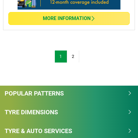
MORE INFORMATION
1
2
POPULAR PATTERNS
TYRE DIMENSIONS
TYRE & AUTO SERVICES