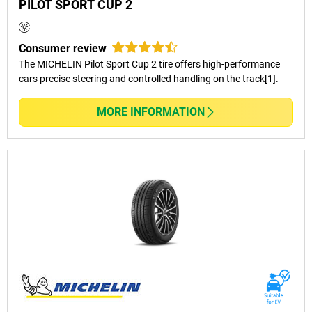
PILOT SPORT CUP 2
FAQs – Passenger Car Tyres
Consumer review
The MICHELIN Pilot Sport Cup 2 tire offers high-performance
cars precise steering and controlled handling on the track[1].
What’s The Difference Between
MICHELIN And BFGoodrich Passenger
MORE INFORMATION
Car Tyres?
How Do I Know Which Tyre Is Right For
My Car?
Are All Passenger Tyres Suitable For
Long-Distance Driving In Australia?
Do You Carry Fitting And Balancing
Services After Tyre Purchases?