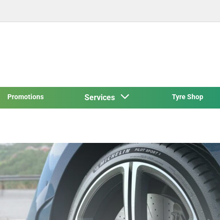
Promotions
Services
Tyre Shop