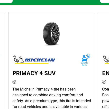
LUS — your go-to hub for high-performance, reliable and innova
atile range of tyres to match any vehicle and driving condition.
, safely and efficiently.
IN Tyres have more than 135 years of research and development 
rfect for your vehicle.
ce for everyday driving and offers a quiet, comfortable ride wit
remarkable durability and reliable performance in all seasons an
omfortable ride while offering superior fuel efficiency and excep
PRIMACY 4 SUV
E
 TYRES
The Michelin Primacy 4 tire has been
Con
designed to combine driving comfort and
Eco-
nufacturer in the world, with a range that includes top-quality ty
safety. As a premium type, this tire is intended
powe
n, MICHELIN Tyres are an excellent choice if quality, performanc
for road vehicles and is available in various
effi