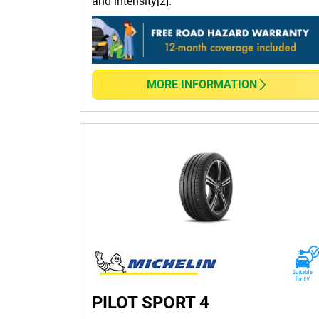
and intensity[2].
MORE INFORMATION
PILOT SPORT 4