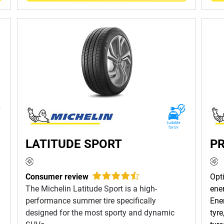
LATITUDE SPORT
PR
Consumer review
Opt
The Michelin Latitude Sport is a high-
ene
performance summer tire specifically
Ene
designed for the most sporty and dynamic
tyr