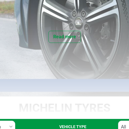
Read more
MICHELIN TYRES
VEHICLE TYPE