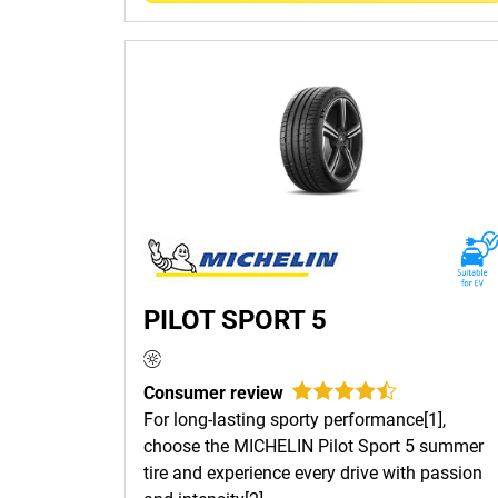
PILOT SPORT 5
Consumer review
For long-lasting sporty performance[1],
choose the MICHELIN Pilot Sport 5 summer
tire and experience every drive with passion