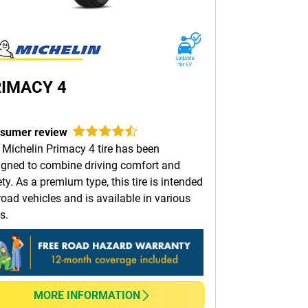
IMACY 4
sumer review
 Michelin Primacy 4 tire has been
igned to combine driving comfort and
ty. As a premium type, this tire is intended
road vehicles and is available in various
s.
MORE INFORMATION