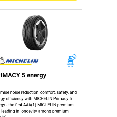
IMACY 5 energy
imise noise reduction, comfort, safety, and
rgy efficiency with MICHELIN Primacy 5
rgy - the first AAA(1) MICHELIN premium
e, leading in longevity among premium