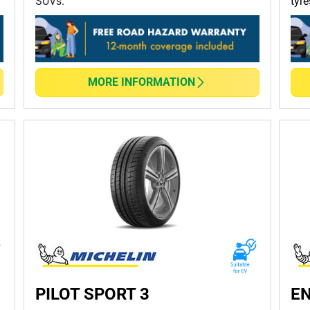
SUVs.
tyre
MORE INFORMATION
PILOT SPORT 3
EN