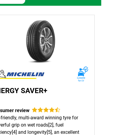
tive tyres. Built with cutting-edge technology
 From city streets to rugged terrains, MICHELIN
behind them. Whatever type of terrain you’re
h long-lasting performance and enhanced
d driving conditions.
tional safety, designed specifically for
NERGY SAVER+
sumer review
friendly, multi-award winning tyre for
res for all types of vehicles and all terrains.
rful grip on wet roads[2], fuel
e and durability are your primary concerns.
ciency[4] and longevity[5], an excellent