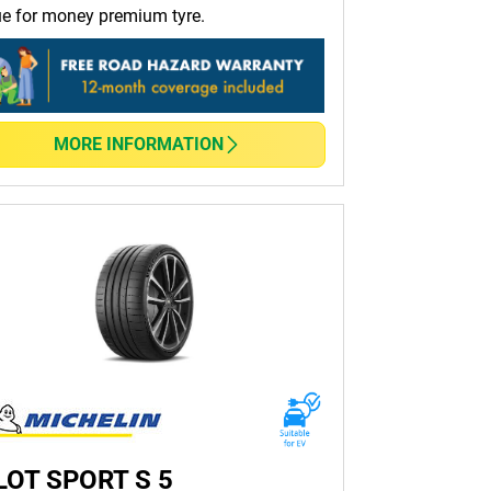
ue for money premium tyre.
r conditions.
lping you save on fuel costs.
MORE INFORMATION
 the perfect match for your vehicle and driving
e all in the same tyre shop.
guide to help you find the ideal tyres for your
LOT SPORT S 5