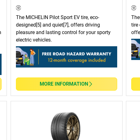
The MICHELIN Pilot Sport EV tire, eco-
The
designed[5] and quiet[7], offers driving
tire
n
pleasure and lasting control for your sporty
off
electric vehicles.
MORE INFORMATION