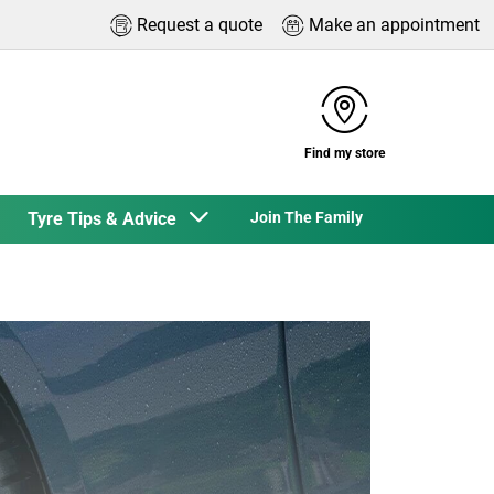
Request a quote
Make an appointment
Find my store
Tyre Tips & Advice
Join The Family