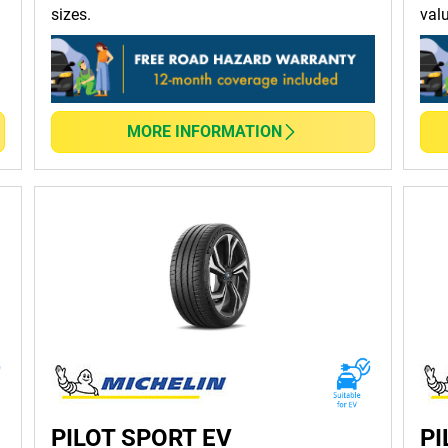
sizes.
val
 handling and braking performance, ensuring safety in all weathe
ad designs and advanced materials and minimises resistance, he
MORE INFORMATION
d life and reliable performance that stands the test of time.
ecialised options for sports cars, SUVs, or trucks, MICHELIN has
r! At TYREPLUS, you can order, purchase and get tyre maintenanc
nce hassle-free
tyre services
! Alternatively,
click here for a quick 
PILOT SPORT EV
PI