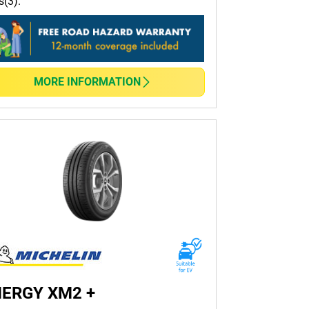
s(3).
MORE INFORMATION
ERGY XM2 +