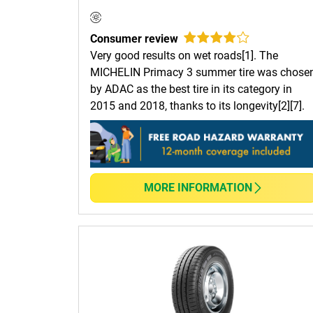
Consumer review
Very good results on wet roads[1]. The
MICHELIN Primacy 3 summer tire was chose
by ADAC as the best tire in its category in
2015 and 2018, thanks to its longevity[2][7].
MORE INFORMATION