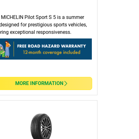
 MICHELIN Pilot Sport S 5 is a summer
 designed for prestigious sports vehicles,
ering exceptional responsiveness.
MORE INFORMATION