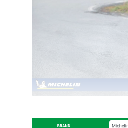
BRAND