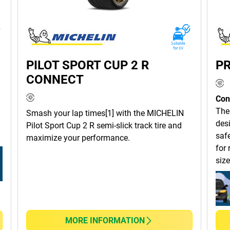
PILOT SPORT CUP 2 R
PR
CONNECT
Con
The
Smash your lap times[1] with the MICHELIN
des
Pilot Sport Cup 2 R semi-slick track tire and
safe
maximize your performance.
for 
size
MORE INFORMATION