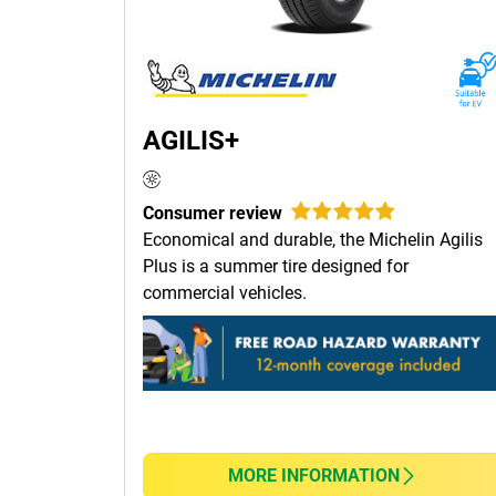
AGILIS+
Consumer review
Economical and durable, the Michelin Agilis
Plus is a summer tire designed for
commercial vehicles.
MORE INFORMATION