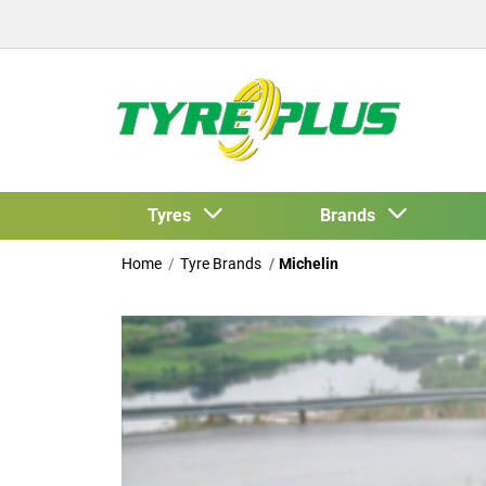
Tyres
Brands
Home
Tyre Brands
Michelin