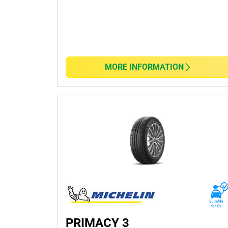
Key Features:
Performance and Safety: Delivers superior grip,
Fuel Efficiency: Engineered with innovative tre
MORE INFORMATION
Durability: Built to last, offers exceptional trea
Variety: Whether you need all-season tyres or sp
style.
Finding the perfect tyres has never been simple
Visit
your nearest TYREPLUS
today and experie
vehicle.
PRIMACY 3