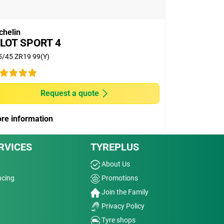
chelin
ILOT SPORT 4
5/45 ZR19 99(Y)
Request a quote
re information
RVICES
TYREPLUS
About Us
ncing
Promotions
Join the Family
Privacy Policy
Tyre shops