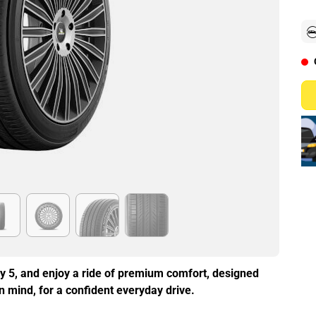
y 5, and enjoy a ride of premium comfort, designed
in mind, for a confident everyday drive.