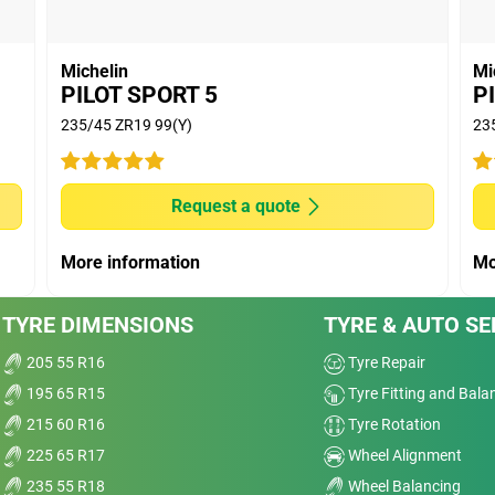
worn tyre: External tests conducted by TUV
equest, from 80-0 km/h, using 225/50R17 on a Honda
 Automotive and Tyre Testing, Research and
Michelin
Mi
and. MICHELIN Primacy5 stopped 8% (new tyre) and
PILOT SPORT 5
P
um brands in average. Worn tyre means tyre buffed
235/45 ZR19 99(Y)
23
ng tread depth.
ed by DEKRA TEST CENTER, on Michelin's request,
July 2024 at DEKRA Test Center, France. MICHELIN
Request a quote
premium brands in average.
 tests conducted on machine by Thailand Automative
More information
Mo
mber 2024 at Automotive and Tyre Testing, Research
hailand using 255/50 R17. MICHELIN Primacy 5 has
TYRE DIMENSIONS
TYRE & AUTO SE
er premium brands in average.
205 55 R16
Tyre Repair
195 65 R15
Tyre Fitting and Bala
215 60 R16
Tyre Rotation
225 65 R17
Wheel Alignment
235 55 R18
Wheel Balancing