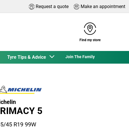
Request a quote
Make an appointment
Find my store
Tyre Tips & Advice
Join The Family
chelin
RIMACY 5
5/45 R19 99W