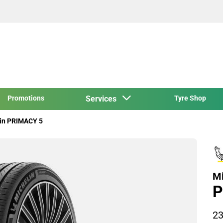
Promotions
Services
Tyre Shop
in PRIMACY 5
Mi
P
23