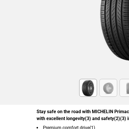
Item
1
of
6
Stay safe on the road with MICHELIN Primac
with excellent longevity(3) and safety(2)(3) 
Premium comfort drive(1)