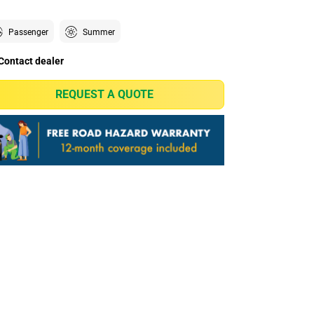
Passenger
Summer
Contact dealer
REQUEST A QUOTE