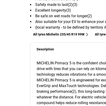
Safety made to last(2)(3)
Excellent longevity(3)
Be safe on wet roads for longer(2)
Also suitable for your EV to enhance your 
(local warranty - to be defined by territory 
All tyres Michelin 235/45 R19 99W
All tyr
Description
MICHELIN Primacy 5 is the confident choi
drive with tires that you can rely on kilome
technology reduces vibrations for a smooth
MICHELIN Primacy 5 is engineered for exc
EverGrip and MaxTouch technologies. Deliv
braking performance(2), this long-lasting 
whatever the distance. For electric vehicl
compound helps reduce rolling resistance(