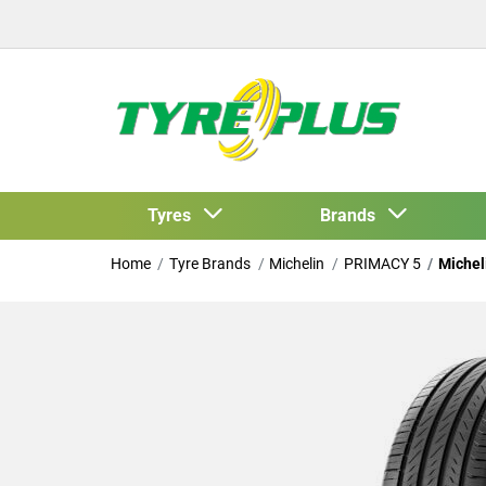
Tyres
Brands
Home
Tyre Brands
Michelin
PRIMACY 5
Michel