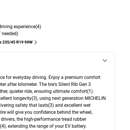
driving experience(4)
if needed)
es‎ 235/45 R19 99W
ce for everyday driving. Enjoy a premium comfort
ter after kilometer. The tire's Silent Rib Gen 3
er, quieter ride, ensuring ultimate comfort(1).
ellent longevity(3), using next generation MICHELIN
ering safety that lasts(3) and excellent wet
tire will give you confidence behind the wheel,
e drivers, the high-performance tread rubber
4), extending the range of your EV battery.