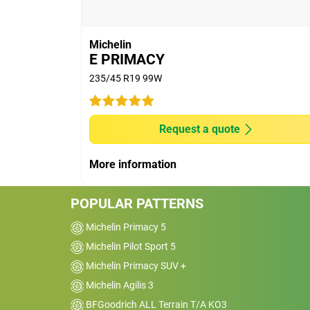
(2) Wet braking performance for new and 
Rheinland Thailand Ltd, on Michelin's r
Accord e:HEV Y2022 in November 2024 at
Michelin
Innovation Center, Chachoengsao, Thail
E PRIMACY
13% (worn tyre) shorter than other premi
235/45 R19 99W
on machine to the depth of 2 mm remaini
(3) - Longevity - External tests conduct
using 205/55R16 on Golf VIII-5 doors in 
Request a quote
Primacy 5 lasted 24% longer than other 
(4) Fuel efficiency - Rolling Resistance
More information
institute, on Michelin's request, in Nove
and Innovation Center, Chachoengsao, T
POPULAR PATTERNS
13% of rolling resistance better than oth
Michelin Primacy 5
Michelin Pilot Sport 5
Michelin Primacy SUV +
Michelin Agilis 3
BFGoodrich ALL Terrain T/A KO3