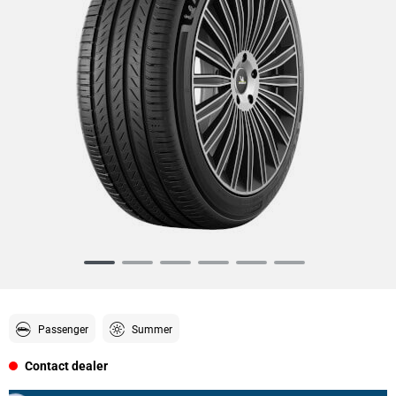
Item
1
of
6
Passenger
Summer
Contact dealer