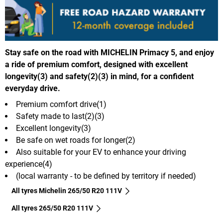
Stay safe on the road with MICHELIN Primacy 5, and enjoy
a ride of premium comfort, designed with excellent
longevity(3) and safety(2)(3) in mind, for a confident
everyday drive.
Premium comfort drive(1)
Safety made to last(2)(3)
Excellent longevity(3)
Be safe on wet roads for longer(2)
Also suitable for your EV to enhance your driving
experience(4)
(local warranty - to be defined by territory if needed)
All tyres Michelin 265/50 R20 111V
All tyres‎ 265/50 R20 111V