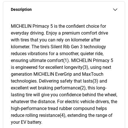
Description
MICHELIN Primacy 5 is the confident choice for
everyday driving. Enjoy a premium comfort drive
with tires that you can rely on kilometer after
kilometer. The tire's Silent Rib Gen 3 technology
reduces vibrations for a smoother, quieter ride,
ensuring ultimate comfort(1). MICHELIN Primacy 5
is engineered for excellent longevity(3), using next
generation MICHELIN EverGrip and MaxTouch
technologies. Delivering safety that lasts(3) and
excellent wet braking performance(2), this long-
lasting tire will give you confidence behind the wheel,
whatever the distance. For electric vehicle drivers, the
high-performance tread rubber compound helps
reduce rolling resistance(4), extending the range of
your EV battery.