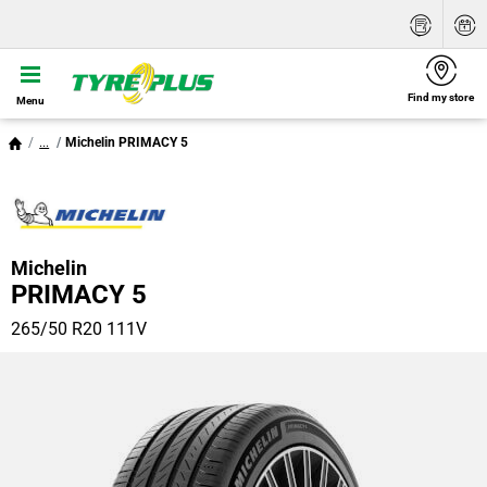
Find my store
Menu
...
Michelin PRIMACY 5
Michelin
PRIMACY 5
265/50 R20 111V