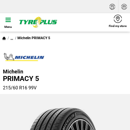
Find my store
Menu
...
Michelin PRIMACY 5
Michelin
PRIMACY 5
215/60 R16 99V