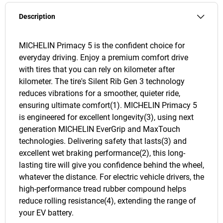
Description
MICHELIN Primacy 5 is the confident choice for
everyday driving. Enjoy a premium comfort drive
with tires that you can rely on kilometer after
kilometer. The tire's Silent Rib Gen 3 technology
reduces vibrations for a smoother, quieter ride,
ensuring ultimate comfort(1). MICHELIN Primacy 5
is engineered for excellent longevity(3), using next
generation MICHELIN EverGrip and MaxTouch
technologies. Delivering safety that lasts(3) and
excellent wet braking performance(2), this long-
lasting tire will give you confidence behind the wheel,
whatever the distance. For electric vehicle drivers, the
high-performance tread rubber compound helps
reduce rolling resistance(4), extending the range of
your EV battery.