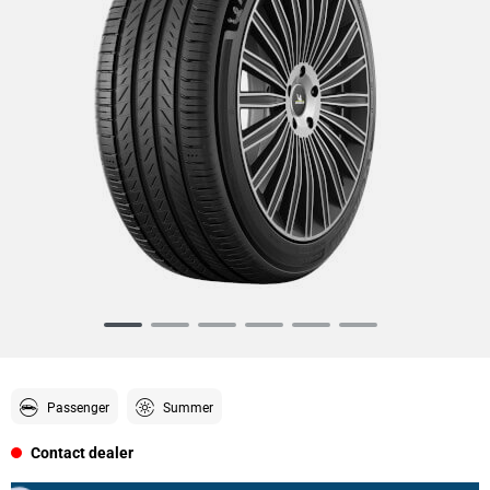
Item
1
of
6
Passenger
Summer
Contact dealer