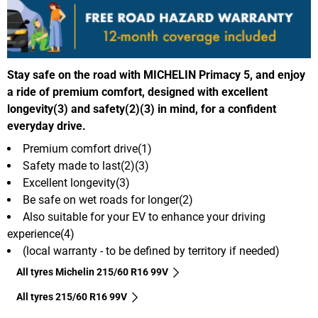
Stay safe on the road with MICHELIN Primacy 5, and enjoy
a ride of premium comfort, designed with excellent
longevity(3) and safety(2)(3) in mind, for a confident
everyday drive.
Premium comfort drive(1)
Safety made to last(2)(3)
Excellent longevity(3)
Be safe on wet roads for longer(2)
Also suitable for your EV to enhance your driving
experience(4)
(local warranty - to be defined by territory if needed)
All tyres Michelin 215/60 R16 99V
All tyres‎ 215/60 R16 99V