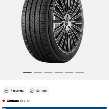
Item
1
of
6
Passenger
Summer
Contact dealer