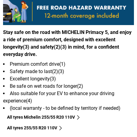
Stay safe on the road with MICHELIN Primacy 5, and enjoy
a ride of premium comfort, designed with excellent
longevity(3) and safety(2)(3) in mind, for a confident
everyday drive.
Premium comfort drive(1)
Safety made to last(2)(3)
Excellent longevity(3)
Be safe on wet roads for longer(2)
Also suitable for your EV to enhance your driving
experience(4)
(local warranty - to be defined by territory if needed)
All tyres Michelin 255/55 R20 110V
All tyres‎ 255/55 R20 110V