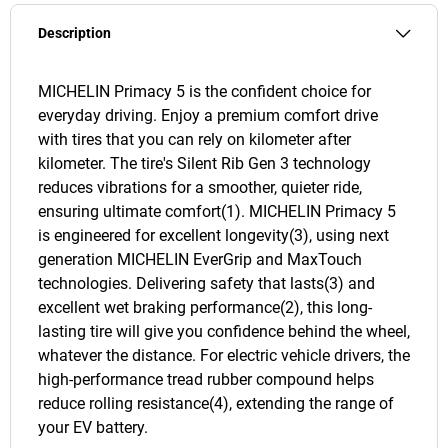
Description
MICHELIN Primacy 5 is the confident choice for
everyday driving. Enjoy a premium comfort drive
with tires that you can rely on kilometer after
kilometer. The tire's Silent Rib Gen 3 technology
reduces vibrations for a smoother, quieter ride,
ensuring ultimate comfort(1). MICHELIN Primacy 5
is engineered for excellent longevity(3), using next
generation MICHELIN EverGrip and MaxTouch
technologies. Delivering safety that lasts(3) and
excellent wet braking performance(2), this long-
lasting tire will give you confidence behind the wheel,
whatever the distance. For electric vehicle drivers, the
high-performance tread rubber compound helps
reduce rolling resistance(4), extending the range of
your EV battery.