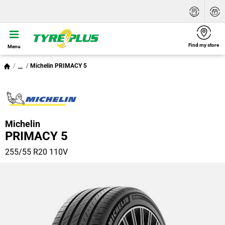
Find my store
Menu
...
Michelin PRIMACY 5
Michelin
PRIMACY 5
255/55 R20 110V