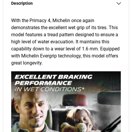
Description
With the Primacy 4, Michelin once again
demonstrates the excellent wet grip of its tires. This
model features a tread pattern designed to ensure a
high level of water evacuation. It maintains this
capability down to a wear level of 1.6 mm. Equipped
with Michelin Evergrip technology, this model offers
great longevity.