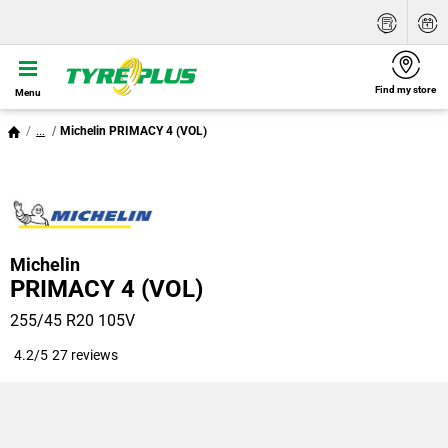
Find my store
Menu
...
Michelin PRIMACY 4 (VOL)
Michelin
PRIMACY 4 (VOL)
255/45 R20 105V
4.2/5
27 reviews