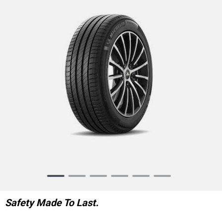
Item
1
of
Safety Made To Last.
6