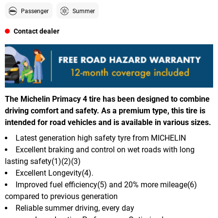
Passenger
Summer
Contact dealer
The Michelin Primacy 4 tire has been designed to combine
driving comfort and safety. As a premium type, this tire is
intended for road vehicles and is available in various sizes.
Latest generation high safety tyre from MICHELIN
Excellent braking and control on wet roads with long
lasting safety(1)(2)(3)
Excellent Longevity(4).
Improved fuel efficiency(5) and 20% more mileage(6)
compared to previous generation
Reliable summer driving, every day