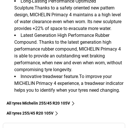
Long-Lasting Performance Optimized
Sculpture.Thanks to a safety oriented new pattern
design, MICHELIN Primacy 4 maintains a a high level
of water clearance even when worn. Its new sculpture
provides +22% of space to evacuate more water.
Latest Generation High Performance Rubber
Compound. Thanks to the latest generation high
performance rubber compound, MICHELIN Primacy 4
is able to provide an outstanding wet braking
performance, when new and even when worn, without
compromising tyre longevity.
Innovative treadwear feature.To improve your
MICHELIN Primacy 4 experience, a treadwear indicator
helps you to identify when your tyres need changing.
All tyres Michelin 255/45 R20 105V
All tyres‎ 255/45 R20 105V