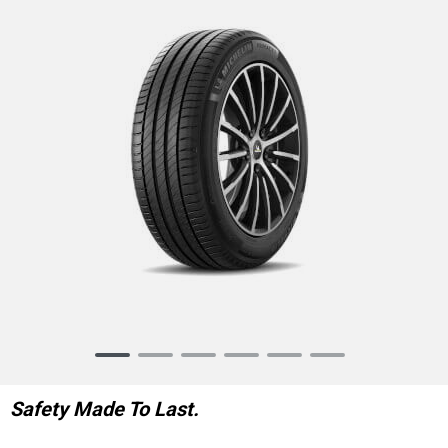
Item
1
of
Safety Made To Last.
6