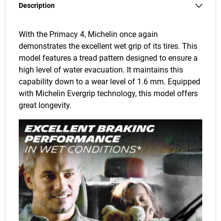
Description
With the Primacy 4, Michelin once again
demonstrates the excellent wet grip of its tires. This
model features a tread pattern designed to ensure a
high level of water evacuation. It maintains this
capability down to a wear level of 1.6 mm. Equipped
with Michelin Evergrip technology, this model offers
great longevity.