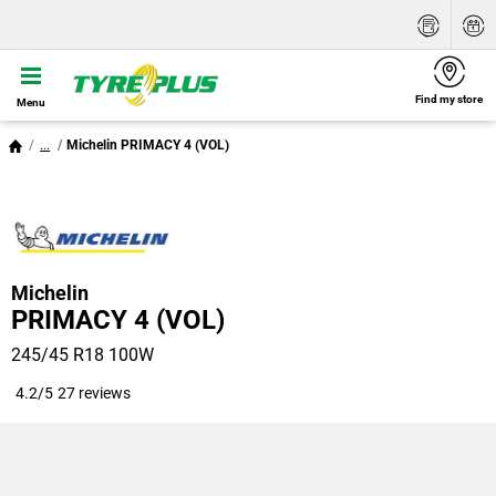
Find my store
Menu
...
Michelin PRIMACY 4 (VOL)
Michelin
PRIMACY 4 (VOL)
245/45 R18 100W
4.2/5
27 reviews