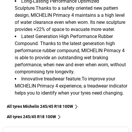
Long-Lasting Performance Optimized
Sculpture.Thanks to a safety oriented new pattern
design, MICHELIN Primacy 4 maintains a a high level
of water clearance even when worn. Its new sculpture
provides +22% of space to evacuate more water.
Latest Generation High Performance Rubber
Compound. Thanks to the latest generation high
performance rubber compound, MICHELIN Primacy 4
is able to provide an outstanding wet braking
performance, when new and even when worn, without
compromising tyre longevity.
Innovative treadwear feature.To improve your
MICHELIN Primacy 4 experience, a treadwear indicator
helps you to identify when your tyres need changing.
All tyres Michelin 245/45 R18 100W
All tyres‎ 245/45 R18 100W