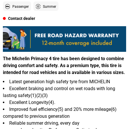
Passenger
Summer
Contact dealer
The Michelin Primacy 4 tire has been designed to combine
driving comfort and safety. As a premium type, this tire is
intended for road vehicles and is available in various sizes.
Latest generation high safety tyre from MICHELIN
Excellent braking and control on wet roads with long
lasting safety(1)(2)(3)
Excellent Longevity(4).
Improved fuel efficiency(5) and 20% more mileage(6)
compared to previous generation
Reliable summer driving, every day