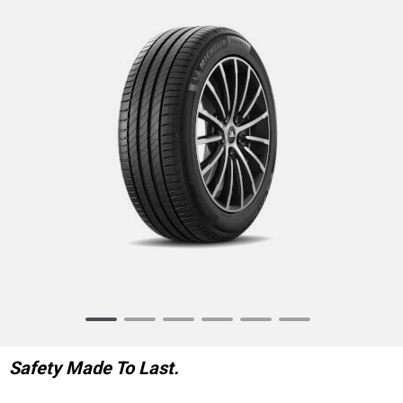
Item
1
of
Safety Made To Last.
6