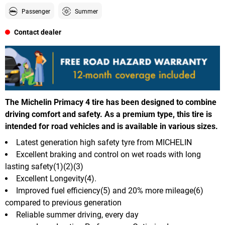
Passenger
Summer
Contact dealer
The Michelin Primacy 4 tire has been designed to combine
driving comfort and safety. As a premium type, this tire is
intended for road vehicles and is available in various sizes.
Latest generation high safety tyre from MICHELIN
Excellent braking and control on wet roads with long
lasting safety(1)(2)(3)
Excellent Longevity(4).
Improved fuel efficiency(5) and 20% more mileage(6)
compared to previous generation
Reliable summer driving, every day