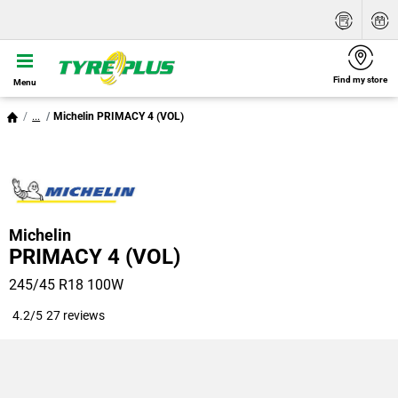
Find my store
Menu
...
Michelin PRIMACY 4 (VOL)
Michelin
PRIMACY 4 (VOL)
245/45 R18 100W
4.2/5
27 reviews