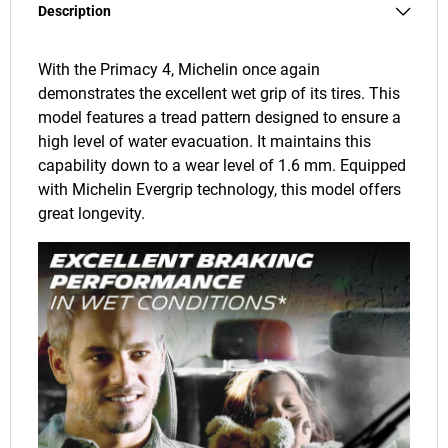
Description
With the Primacy 4, Michelin once again
demonstrates the excellent wet grip of its tires. This
model features a tread pattern designed to ensure a
high level of water evacuation. It maintains this
capability down to a wear level of 1.6 mm. Equipped
with Michelin Evergrip technology, this model offers
great longevity.