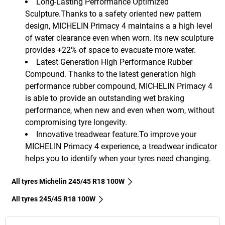
Long-Lasting Performance Optimized
Sculpture.Thanks to a safety oriented new pattern
design, MICHELIN Primacy 4 maintains a a high level
of water clearance even when worn. Its new sculpture
provides +22% of space to evacuate more water.
Latest Generation High Performance Rubber
Compound. Thanks to the latest generation high
performance rubber compound, MICHELIN Primacy 4
is able to provide an outstanding wet braking
performance, when new and even when worn, without
compromising tyre longevity.
Innovative treadwear feature.To improve your
MICHELIN Primacy 4 experience, a treadwear indicator
helps you to identify when your tyres need changing.
All tyres Michelin 245/45 R18 100W
All tyres‎ 245/45 R18 100W