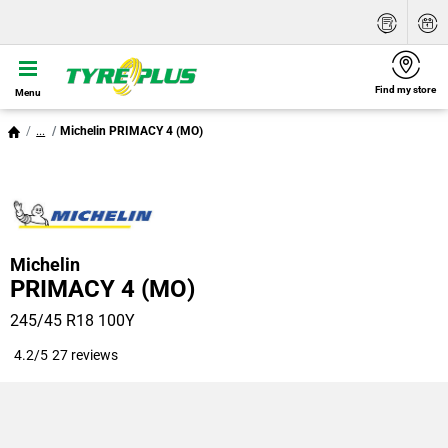
Find my store
Menu
...
Michelin PRIMACY 4 (MO)
Michelin
PRIMACY 4 (MO)
245/45 R18 100Y
4.2/5
27 reviews