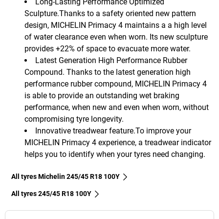
Long-Lasting Performance Optimized
Sculpture.Thanks to a safety oriented new pattern
design, MICHELIN Primacy 4 maintains a a high level
of water clearance even when worn. Its new sculpture
provides +22% of space to evacuate more water.
Latest Generation High Performance Rubber
Compound. Thanks to the latest generation high
performance rubber compound, MICHELIN Primacy 4
is able to provide an outstanding wet braking
performance, when new and even when worn, without
compromising tyre longevity.
Innovative treadwear feature.To improve your
MICHELIN Primacy 4 experience, a treadwear indicator
helps you to identify when your tyres need changing.
All tyres Michelin 245/45 R18 100Y
All tyres‎ 245/45 R18 100Y