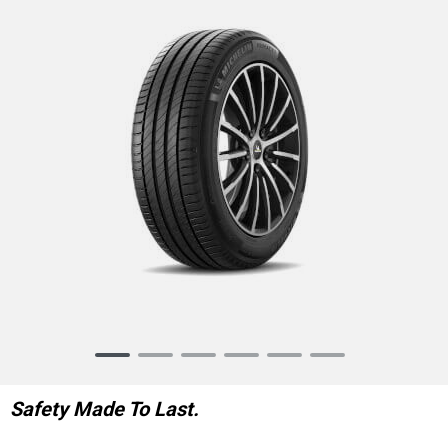
Item
1
of
Safety Made To Last.
6