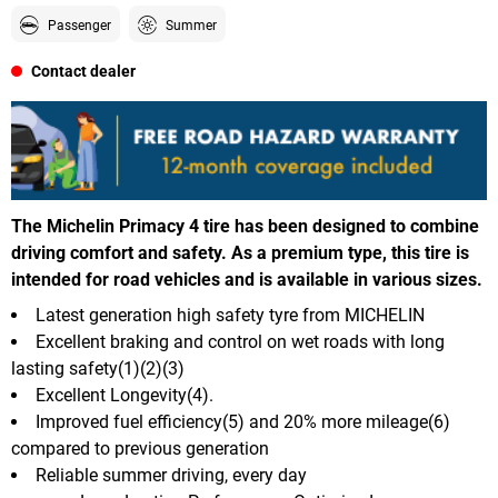
Passenger
Summer
Contact dealer
The Michelin Primacy 4 tire has been designed to combine
driving comfort and safety. As a premium type, this tire is
intended for road vehicles and is available in various sizes.
Latest generation high safety tyre from MICHELIN
Excellent braking and control on wet roads with long
lasting safety(1)(2)(3)
Excellent Longevity(4).
Improved fuel efficiency(5) and 20% more mileage(6)
compared to previous generation
Reliable summer driving, every day