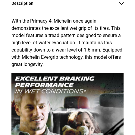
Description
With the Primacy 4, Michelin once again
demonstrates the excellent wet grip of its tires. This
model features a tread pattern designed to ensure a
high level of water evacuation. It maintains this
capability down to a wear level of 1.6 mm. Equipped
with Michelin Evergrip technology, this model offers
great longevity.