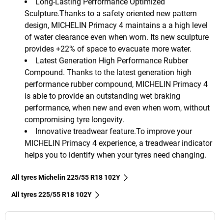
Long-Lasting Performance Optimized
Sculpture.Thanks to a safety oriented new pattern
design, MICHELIN Primacy 4 maintains a a high level
of water clearance even when worn. Its new sculpture
provides +22% of space to evacuate more water.
Latest Generation High Performance Rubber
Compound. Thanks to the latest generation high
performance rubber compound, MICHELIN Primacy 4
is able to provide an outstanding wet braking
performance, when new and even when worn, without
compromising tyre longevity.
Innovative treadwear feature.To improve your
MICHELIN Primacy 4 experience, a treadwear indicator
helps you to identify when your tyres need changing.
All tyres Michelin 225/55 R18 102Y
All tyres‎ 225/55 R18 102Y