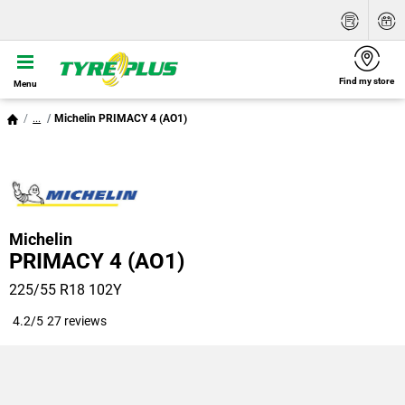
Find my store
Menu
...
Michelin PRIMACY 4 (AO1)
Michelin
PRIMACY 4 (AO1)
225/55 R18 102Y
4.2/5
27 reviews