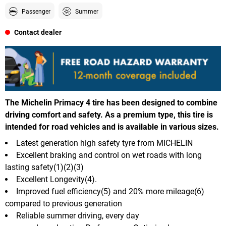
Passenger
Summer
Contact dealer
The Michelin Primacy 4 tire has been designed to combine
driving comfort and safety. As a premium type, this tire is
intended for road vehicles and is available in various sizes.
Latest generation high safety tyre from MICHELIN
Excellent braking and control on wet roads with long
lasting safety(1)(2)(3)
Excellent Longevity(4).
Improved fuel efficiency(5) and 20% more mileage(6)
compared to previous generation
Reliable summer driving, every day