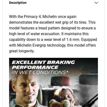
Description
With the Primacy 4, Michelin once again
demonstrates the excellent wet grip of its tires. This
model features a tread pattern designed to ensure a
high level of water evacuation. It maintains this
capability down to a wear level of 1.6 mm. Equipped
with Michelin Evergrip technology, this model offers
great longevity.