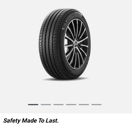
Item
1
of
Safety Made To Last.
6