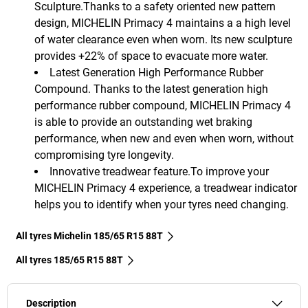
Sculpture.Thanks to a safety oriented new pattern
design, MICHELIN Primacy 4 maintains a a high level
of water clearance even when worn. Its new sculpture
provides +22% of space to evacuate more water.
Latest Generation High Performance Rubber
Compound. Thanks to the latest generation high
performance rubber compound, MICHELIN Primacy 4
is able to provide an outstanding wet braking
performance, when new and even when worn, without
compromising tyre longevity.
Innovative treadwear feature.To improve your
MICHELIN Primacy 4 experience, a treadwear indicator
helps you to identify when your tyres need changing.
All tyres Michelin 185/65 R15 88T
All tyres‎ 185/65 R15 88T
Description