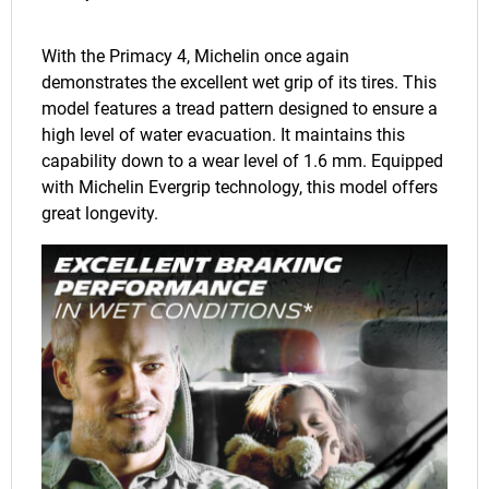
With the Primacy 4, Michelin once again
demonstrates the excellent wet grip of its tires. This
model features a tread pattern designed to ensure a
high level of water evacuation. It maintains this
capability down to a wear level of 1.6 mm. Equipped
with Michelin Evergrip technology, this model offers
great longevity.