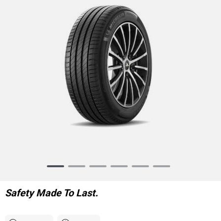
Item
1
of
Safety Made To Last.
6