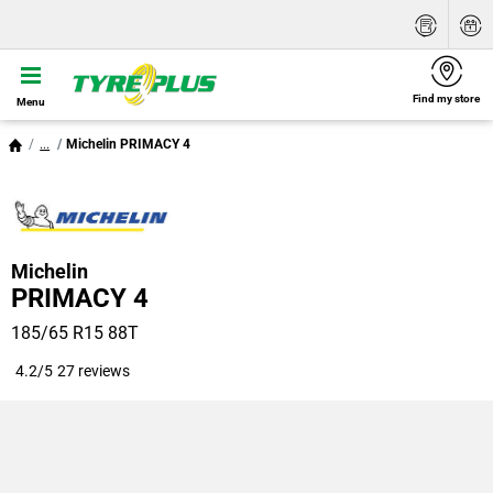
Find my store
Menu
...
Michelin PRIMACY 4
Michelin
PRIMACY 4
185/65 R15 88T
4.2/5
27 reviews