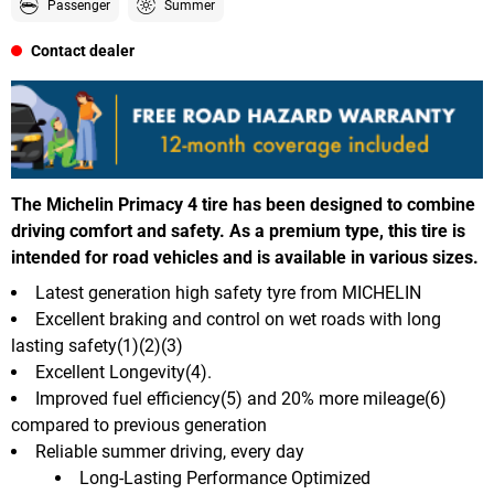
Passenger
Summer
Contact dealer
The Michelin Primacy 4 tire has been designed to combine
driving comfort and safety. As a premium type, this tire is
intended for road vehicles and is available in various sizes.
Latest generation high safety tyre from MICHELIN
Excellent braking and control on wet roads with long
lasting safety(1)(2)(3)
Excellent Longevity(4).
Improved fuel efficiency(5) and 20% more mileage(6)
compared to previous generation
Reliable summer driving, every day
Long-Lasting Performance Optimized