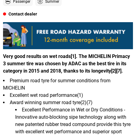
Passenger
Summer
Contact dealer
Very good results on wet roads[1]. The MICHELIN Primacy
3 summer tire was chosen by ADAC as the best tire in its
category in 2015 and 2018, thanks to its longevity[2][7].
Premium road tyre for summer conditions from
MICHELIN
Excellent wet road performance(1)
Award winning summer road tyre(2)(7)
Excellent Performance in Wet or Dry Conditions -
Innovative auto-blocking sipe technology along with
new patented rubber tread compound provide this tyre
with excellent wet performance and superior sport