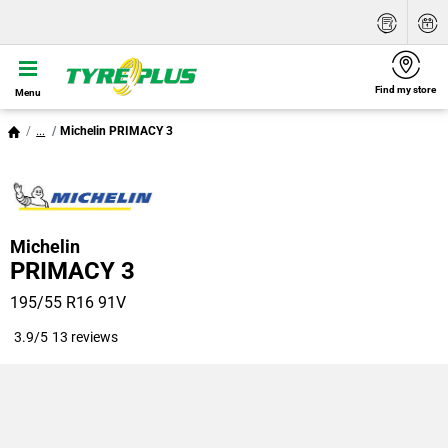
Find my store
Menu
...
Michelin PRIMACY 3
Michelin
PRIMACY 3
195/55 R16 91V
3.9/5
13 reviews