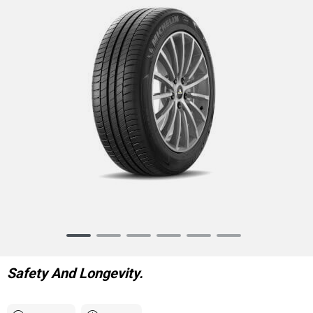
Item
1
of
Safety And Longevity.
6