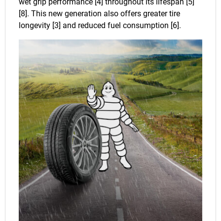
wet grip performance [4] throughout its lifespan [5]
[8]. This new generation also offers greater tire
longevity [3] and reduced fuel consumption [6].