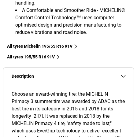
handling.
A Comfortable and Smoother Ride - MICHELIN®
Comfort Control Technology™ uses computer-
optimised design and precision manufacturing to
reduce vibrations and road noise.
All tyres Michelin 195/55 R16 91V
All tyres‎ 195/55 R16 91V
Description
Choose an award-winning tire: the MICHELIN
Primacy 3 summer tire was awarded by ADAC as the
best tire in its category in 2015 and 2018 for its
longevity [2][7]. It was replaced in 2018 by the
MICHELIN Primacy 4 tire, "safety made to last,"
which uses EverGrip technology to deliver excellent