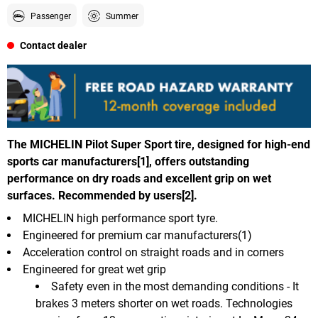
Passenger
Summer
Contact dealer
The MICHELIN Pilot Super Sport tire, designed for high-end
sports car manufacturers[1], offers outstanding
performance on dry roads and excellent grip on wet
surfaces. Recommended by users[2].
MICHELIN high performance sport tyre.
Engineered for premium car manufacturers(1)
Acceleration control on straight roads and in corners
Engineered for great wet grip
Safety even in the most demanding conditions - It
brakes 3 meters shorter on wet roads. Technologies