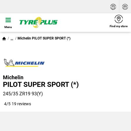
Find my store
Menu
...
Michelin PILOT SUPER SPORT (*)
Michelin
PILOT SUPER SPORT (*)
245/35 ZR19 93(Y)
4/5
19 reviews