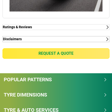
Ratings & Reviews
Ratings & Reviews
Independent reviews by Tyre Review
Disclaimers
(1) - for premium car makers - Porsche, Ferrari, Tesla,
PILOT SUPER SPORT
Mercedes & Volvo
REQUEST A QUOTE
Overall
(1) - for premium car makers - Porsche, Ferrari, Tesla,
Mercedes & Volvo
4/5
POPULAR PATTERNS
Based on 19 reviews and more than 339750
thousand KMs.
TYRE DIMENSIONS
80.3% would buy these tyres again.
TYRE & AUTO SERVICES
Dry