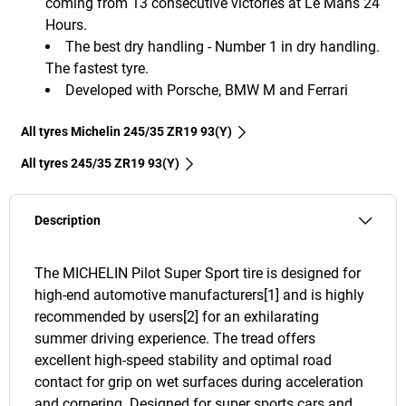
coming from 13 consecutive victories at Le Mans 24
Hours.
The best dry handling - Number 1 in dry handling.
The fastest tyre.
Developed with Porsche, BMW M and Ferrari
All tyres Michelin 245/35 ZR19 93(Y)
All tyres‎ 245/35 ZR19 93(Y)
Description
The MICHELIN Pilot Super Sport tire is designed for
high-end automotive manufacturers[1] and is highly
recommended by users[2] for an exhilarating
summer driving experience. The tread offers
excellent high-speed stability and optimal road
contact for grip on wet surfaces during acceleration
and cornering. Designed for super sports cars and