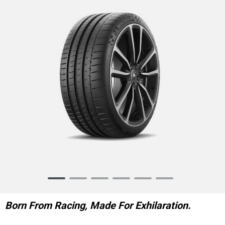
Item
1
of
Born From Racing, Made For Exhilaration.
6