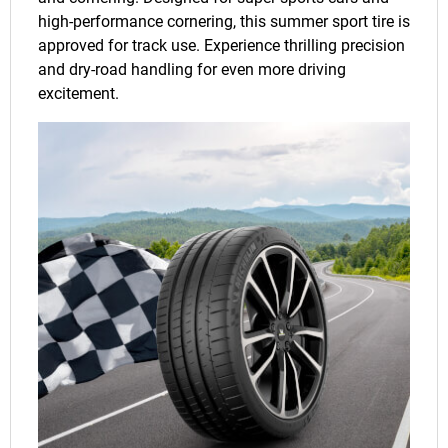
high-performance cornering, this summer sport tire is
approved for track use. Experience thrilling precision
and dry-road handling for even more driving
excitement.