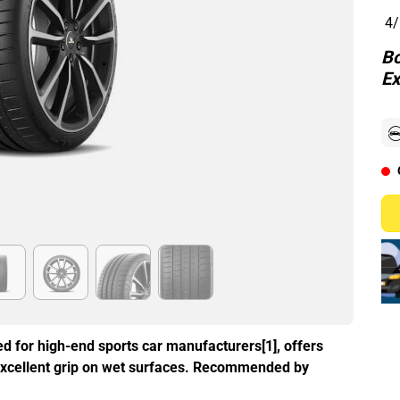
4/
Bo
Ex
d for high-end sports car manufacturers[1], offers
excellent grip on wet surfaces. Recommended by