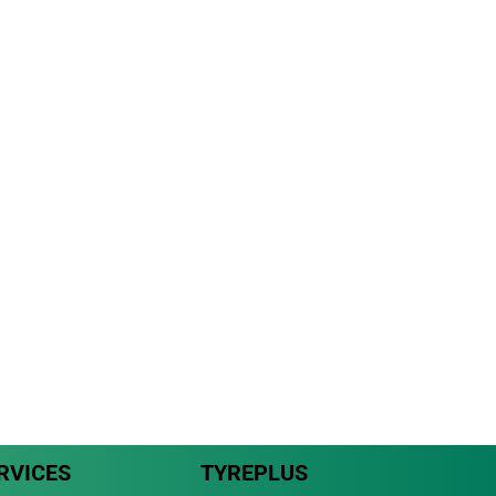
RVICES
TYREPLUS