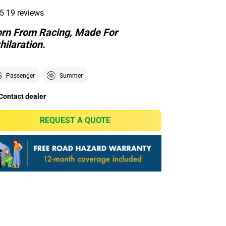
5
19 reviews
rn From Racing, Made For
hilaration.
Passenger
Summer
Contact dealer
REQUEST A QUOTE