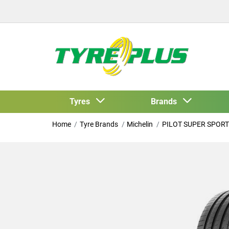
Tyres
Brands
Home
Tyre Brands
Michelin
PILOT SUPER SPORT