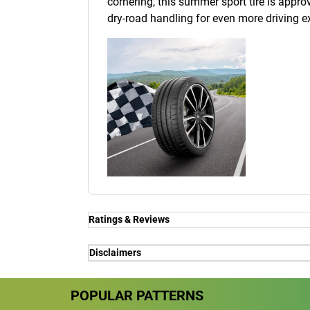
cornering, this summer sport tire is approv
dry-road handling for even more driving e
Ratings & Reviews
Ratings & Reviews
Disclaimers
Independent reviews by Tyre Review
(1) - for premium car makers - Porsche, Fe
POPULAR PATTERNS
(1) - for premium car makers - Porsche, Fe