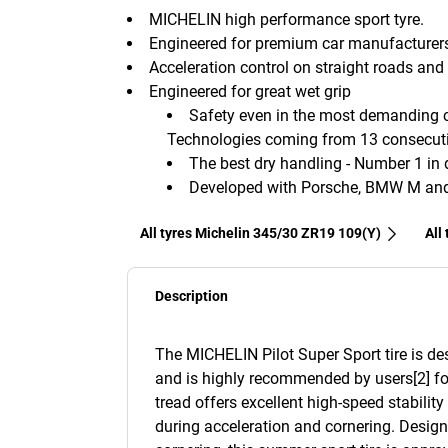
MICHELIN high performance sport tyre.
Engineered for premium car manufacturer
Acceleration control on straight roads and 
Engineered for great wet grip
Safety even in the most demanding co
Technologies coming from 13 consecutiv
The best dry handling - Number 1 in d
Developed with Porsche, BMW M and 
All tyres Michelin 345/30 ZR19 109(Y)
All
Description
The MICHELIN Pilot Super Sport tire is d
and is highly recommended by users[2] fo
tread offers excellent high-speed stabilit
during acceleration and cornering. Desig