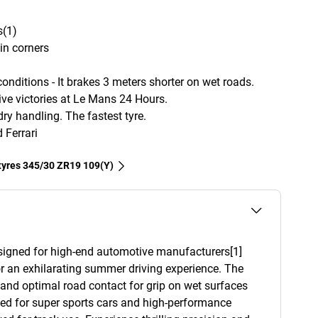
s(1)
in corners
nditions - It brakes 3 meters shorter on wet roads.
e victories at Le Mans 24 Hours.
ry handling. The fastest tyre.
Ferrari
 tyres‎ 345/30 ZR19 109(Y)
esigned for high-end automotive manufacturers[1]
r an exhilarating summer driving experience. The
y and optimal road contact for grip on wet surfaces
ned for super sports cars and high-performance