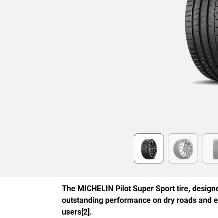
Item
1
of
6
The MICHELIN Pilot Super Sport tire, designe
outstanding performance on dry roads and 
users[2].