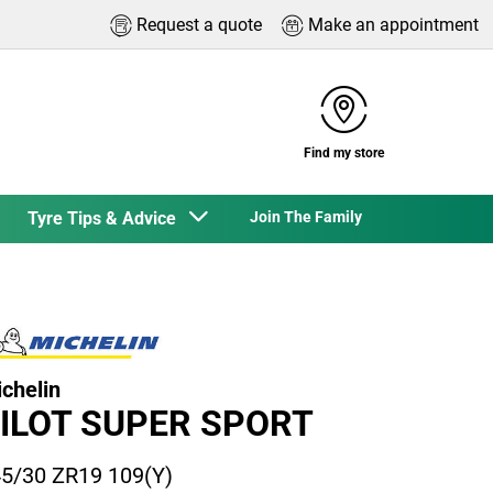
Request a quote
Make an appointment
Find my store
Tyre Tips & Advice
Join The Family
chelin
ILOT SUPER SPORT
5/30 ZR19 109(Y)