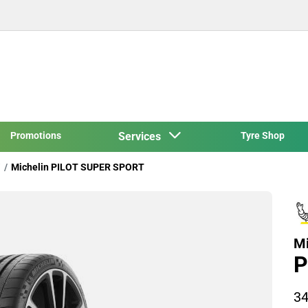
Promotions
Services
Tyre Shop
Michelin PILOT SUPER SPORT
Mi
P
34