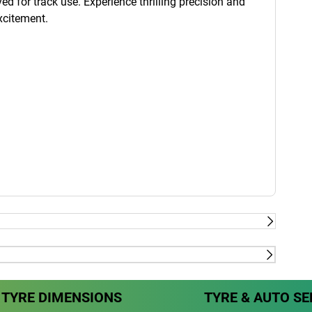
ed for track use. Experience thrilling precision and
xcitement.
rrari, Tesla, Mercedes & Volvo
Dry
TYRE DIMENSIONS
TYRE & AUTO SE
rrari, Tesla, Mercedes & Volvo