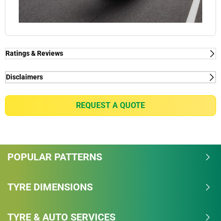
Ratings & Reviews
Ratings & Reviews
Independent reviews by Tyre Review
Disclaimers
(1) - for premium car makers - Porsche, Ferrari, Tesla,
PILOT SUPER SPORT
Mercedes & Volvo
REQUEST A QUOTE
Overall
(1) - for premium car makers - Porsche, Ferrari, Tesla,
Mercedes & Volvo
4/5
POPULAR PATTERNS
Based on 19 reviews and more than 339750
thousand KMs.
TYRE DIMENSIONS
80.3% would buy these tyres again.
TYRE & AUTO SERVICES
Dry