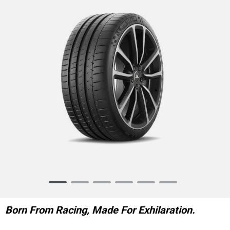
Item
1
of
Born From Racing, Made For Exhilaration.
6