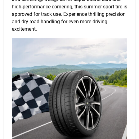
high-performance cornering, this summer sport tire is
approved for track use. Experience thrilling precision
and dry-road handling for even more driving
excitement.