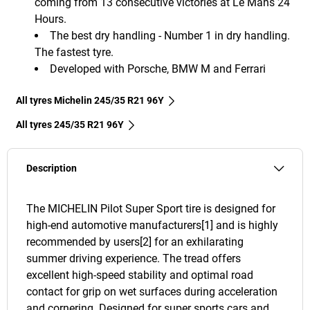
coming from 13 consecutive victories at Le Mans 24
Hours.
The best dry handling - Number 1 in dry handling.
The fastest tyre.
Developed with Porsche, BMW M and Ferrari
All tyres Michelin 245/35 R21 96Y
All tyres‎ 245/35 R21 96Y
Description
The MICHELIN Pilot Super Sport tire is designed for
high-end automotive manufacturers[1] and is highly
recommended by users[2] for an exhilarating
summer driving experience. The tread offers
excellent high-speed stability and optimal road
contact for grip on wet surfaces during acceleration
and cornering. Designed for super sports cars and