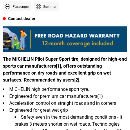
Passenger
Summer
Contact dealer
The MICHELIN Pilot Super Sport tire, designed for high-end
sports car manufacturers[1], offers outstanding
performance on dry roads and excellent grip on wet
surfaces. Recommended by users[2].
MICHELIN high performance sport tyre.
Engineered for premium car manufacturers(1)
Acceleration control on straight roads and in corners
Engineered for great wet grip
Safety even in the most demanding conditions - It
brakes 3 meters shorter on wet roads. Technologies