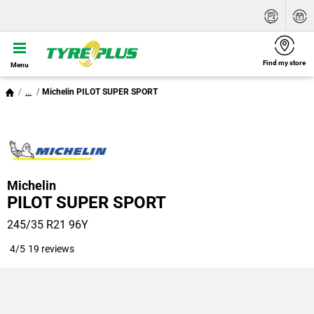
Find my store
Menu
...
Michelin PILOT SUPER SPORT
Michelin
PILOT SUPER SPORT
245/35 R21 96Y
4/5
19 reviews