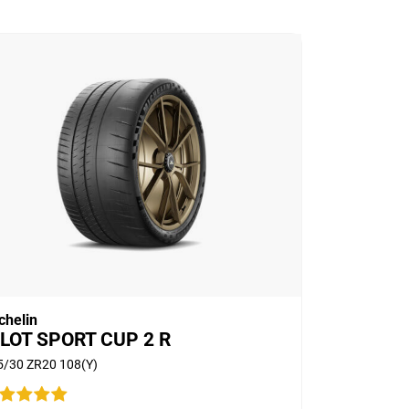
chelin
ILOT SPORT CUP 2 R
5/30 ZR20 108(Y)