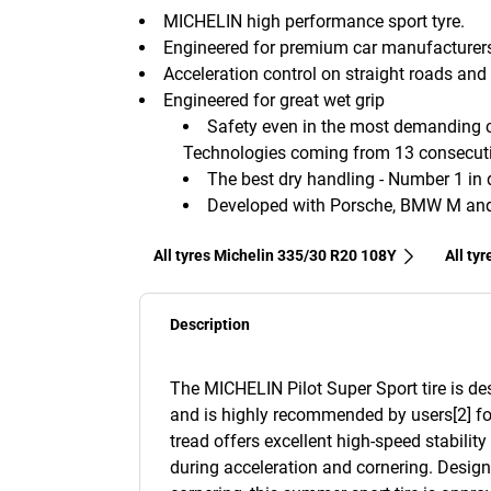
MICHELIN high performance sport tyre.
Engineered for premium car manufacturer
Acceleration control on straight roads and 
Engineered for great wet grip
Safety even in the most demanding co
Technologies coming from 13 consecutiv
The best dry handling - Number 1 in d
Developed with Porsche, BMW M and 
All tyres Michelin 335/30 R20 108Y
All ty
Description
The MICHELIN Pilot Super Sport tire is d
and is highly recommended by users[2] fo
tread offers excellent high-speed stabilit
during acceleration and cornering. Desig