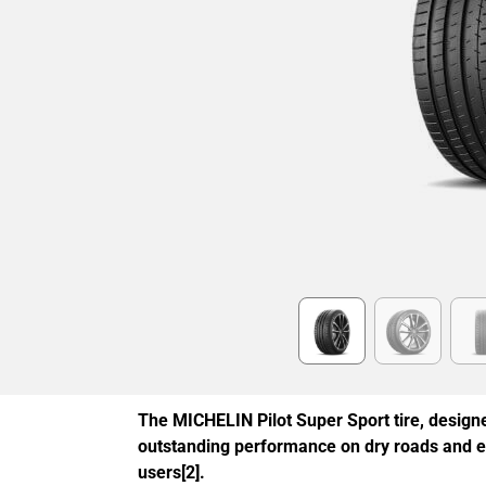
Item
1
of
6
The MICHELIN Pilot Super Sport tire, designe
outstanding performance on dry roads and 
users[2].