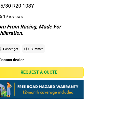
5/30 R20 108Y
5
19 reviews
rn From Racing, Made For
hilaration.
Passenger
Summer
Contact dealer
REQUEST A QUOTE