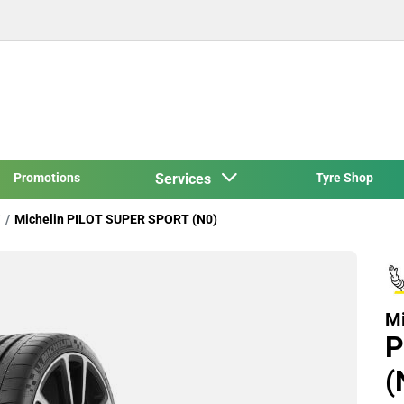
Promotions
Services
Tyre Shop
Michelin PILOT SUPER SPORT (N0)
Mi
P
(