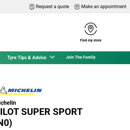
Request a quote
Make an appointment
Find my store
Tyre Tips & Advice
Join The Family
chelin
ILOT SUPER SPORT
N0)