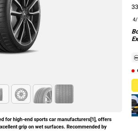
33
4/
Bo
Ex
d for high-end sports car manufacturers[1], offers
excellent grip on wet surfaces. Recommended by