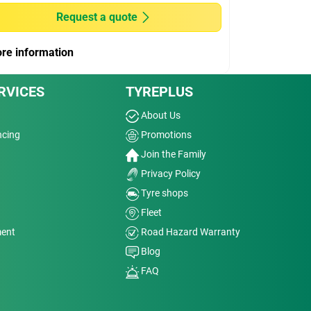
Request a quote
re information
RVICES
TYREPLUS
About Us
ncing
Promotions
Join the Family
Privacy Policy
Tyre shops
Fleet
ment
Road Hazard Warranty
Blog
FAQ