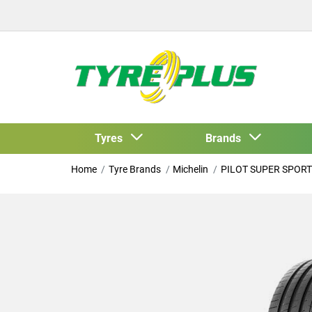
Tyres
Brands
Home
Tyre Brands
Michelin
PILOT SUPER SPORT