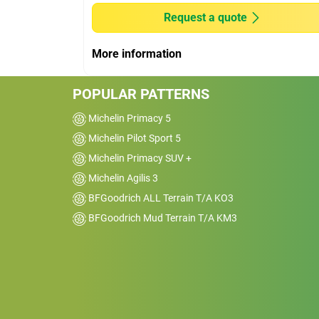
Request a quote
These tyres are perfect match for the spor
Quattro s-line model riding on air
More information
suspsension. Excellent grip and cornering
enspires confidence at high speeds.
POPULAR PATTERNS
Michelin Primacy 5
Michelin Pilot Sport 5
Michelin Primacy SUV +
Michelin Agilis 3
BFGoodrich ALL Terrain T/A KO3
BFGoodrich Mud Terrain T/A KM3
Car
2003 BMW M3 CSL
Kms
15000
Reviewed on 2020-07-24
Amazing tyre. Have used Pirelli Pzero
previously and these have out classed th