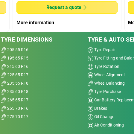
Noise
Request a quote
t
Treadwear
More information
Mo
Value
TYRE DIMENSIONS
TYRE & AUTO SE
Overall
205 55 R16
Tyre Repair
195 65 R15
Tyre Fitting and Bala
215 60 R16
Tyre Rotation
225 65 R17
Wheel Alignment
Dry
235 55 R18
Wheel Balancing
235 60 R18
Tyre Purchase
Wet
265 65 R17
Car Battery Replace
Comfort
265 70 R16
Brakes
275 70 R17
Oil Change
Noise
Air Conditioning
e
Treadwear