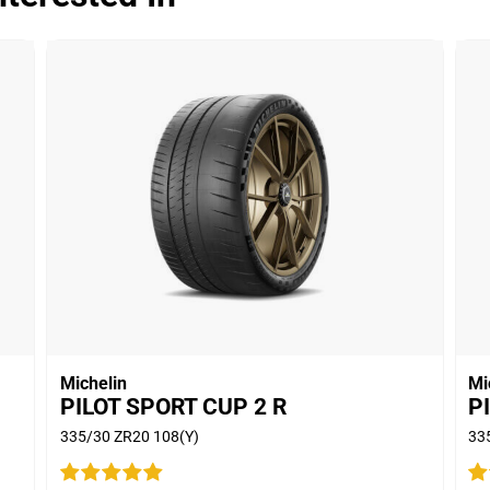
Wet
Comfort
Noise
750
Treadwear
Value
Overall
Dry
Michelin
Mi
PILOT SPORT CUP 2 R
P
Wet
335/30 ZR20 108(Y)
33
Comfort