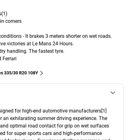
s(1)
in corners
nditions - It brakes 3 meters shorter on wet roads.
e victories at Le Mans 24 Hours.
ry handling. The fastest tyre.
Ferrari
res‎ 335/30 R20 108Y
esigned for high-end automotive manufacturers[1]
r an exhilarating summer driving experience. The
y and optimal road contact for grip on wet surfaces
ned for super sports cars and high-performance