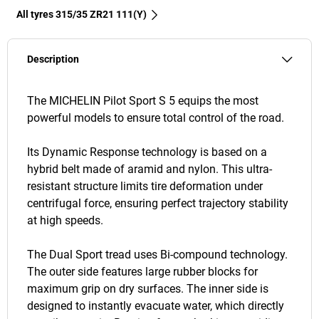
All tyres‎ 315/35 ZR21 111(Y)
Description
The MICHELIN Pilot Sport S 5 equips the most
powerful models to ensure total control of the road.
Its Dynamic Response technology is based on a
hybrid belt made of aramid and nylon. This ultra-
resistant structure limits tire deformation under
centrifugal force, ensuring perfect trajectory stability
at high speeds.
The Dual Sport tread uses Bi-compound technology.
The outer side features large rubber blocks for
maximum grip on dry surfaces. The inner side is
designed to instantly evacuate water, which directly