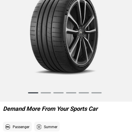
Item
1
of
Demand More From Your Sports Car
6
Passenger
Summer