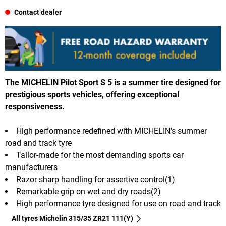
Contact dealer
The MICHELIN Pilot Sport S 5 is a summer tire designed for
prestigious sports vehicles, offering exceptional
responsiveness.
High performance redefined with MICHELIN's summer
road and track tyre
Tailor-made for the most demanding sports car
manufacturers
Razor sharp handling for assertive control(1)
Remarkable grip on wet and dry roads(2)
High performance tyre designed for use on road and track
All tyres Michelin 315/35 ZR21 111(Y)