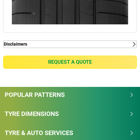
Disclaimers
(1) - Thanks to Dynamic Response Technology.
(2) - Thanks to Dual Sport Tread Design with Bi-
REQUEST A QUOTE
Compound Technology
POPULAR PATTERNS
TYRE DIMENSIONS
TYRE & AUTO SERVICES