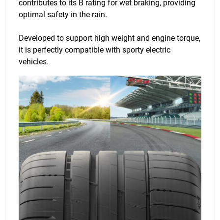
contributes to its B rating for wet braking, providing
optimal safety in the rain.
Developed to support high weight and engine torque,
it is perfectly compatible with sporty electric
vehicles.