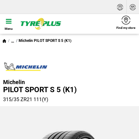
Find my store
Menu
...
Michelin PILOT SPORT S 5 (K1)
Michelin
PILOT SPORT S 5 (K1)
315/35 ZR21 111(Y)