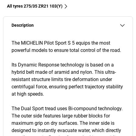
All tyres‎ 275/35 ZR21 103(Y)
Description
The MICHELIN Pilot Sport S 5 equips the most
powerful models to ensure total control of the road.
Its Dynamic Response technology is based on a
hybrid belt made of aramid and nylon. This ultra-
resistant structure limits tire deformation under
centrifugal force, ensuring perfect trajectory stability
at high speeds.
The Dual Sport tread uses Bi-compound technology.
The outer side features large rubber blocks for
maximum grip on dry surfaces. The inner side is
designed to instantly evacuate water, which directly