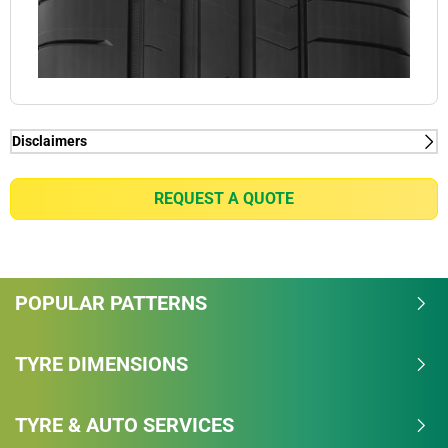
Disclaimers
(1) - Thanks to Dynamic Response Technology.
(2) - Thanks to Dual Sport Tread Design with Bi-
REQUEST A QUOTE
Compound Technology
POPULAR PATTERNS
TYRE DIMENSIONS
TYRE & AUTO SERVICES