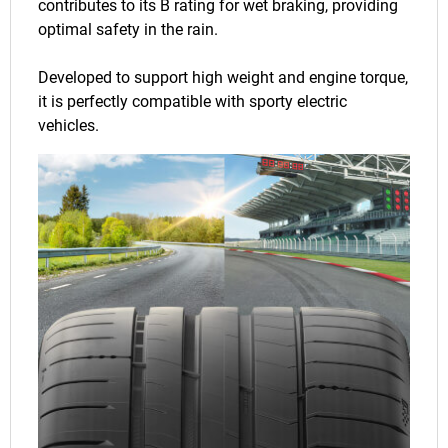
contributes to its B rating for wet braking, providing
optimal safety in the rain.
Developed to support high weight and engine torque,
it is perfectly compatible with sporty electric
vehicles.