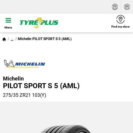
Find my store
Menu
...
Michelin PILOT SPORT S 5 (AML)
Michelin
PILOT SPORT S 5 (AML)
275/35 ZR21 103(Y)