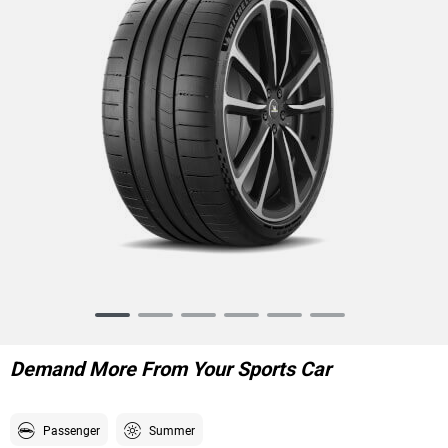
Item
1
of
Demand More From Your Sports Car
6
Passenger
Summer