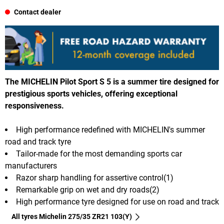
Contact dealer
The MICHELIN Pilot Sport S 5 is a summer tire designed for
prestigious sports vehicles, offering exceptional
responsiveness.
High performance redefined with MICHELIN's summer
road and track tyre
Tailor-made for the most demanding sports car
manufacturers
Razor sharp handling for assertive control(1)
Remarkable grip on wet and dry roads(2)
High performance tyre designed for use on road and track
All tyres Michelin 275/35 ZR21 103(Y)