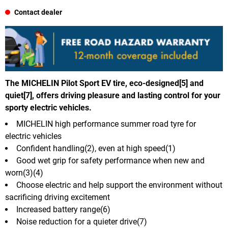
Contact dealer
The MICHELIN Pilot Sport EV tire, eco-designed[5] and
quiet[7], offers driving pleasure and lasting control for your
sporty electric vehicles.
MICHELIN high performance summer road tyre for
electric vehicles
Confident handling(2), even at high speed(1)
Good wet grip for safety performance when new and
worn(3)(4)
Choose electric and help support the environment without
sacrificing driving excitement
Increased battery range(6)
Noise reduction for a quieter drive(7)