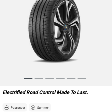
Item
1
of
Electrified Road Control Made To Last.
6
Passenger
Summer