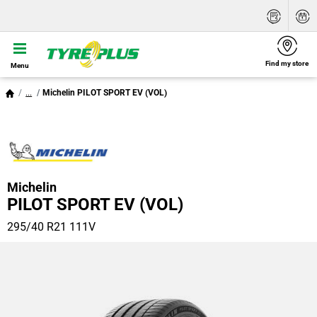
Find my store
Menu
...
Michelin PILOT SPORT EV (VOL)
Michelin
PILOT SPORT EV (VOL)
295/40 R21 111V