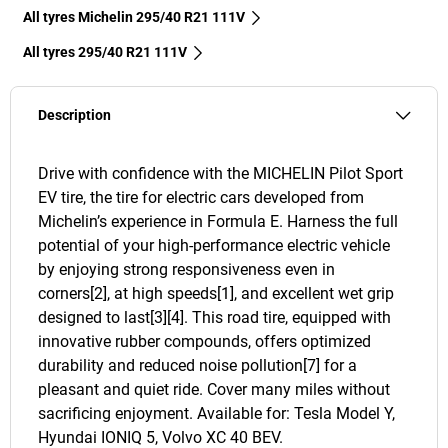
All tyres Michelin 295/40 R21 111V
All tyres‎ 295/40 R21 111V
Description
Drive with confidence with the MICHELIN Pilot Sport
EV tire, the tire for electric cars developed from
Michelin’s experience in Formula E. Harness the full
potential of your high-performance electric vehicle
by enjoying strong responsiveness even in
corners[2], at high speeds[1], and excellent wet grip
designed to last[3][4]. This road tire, equipped with
innovative rubber compounds, offers optimized
durability and reduced noise pollution[7] for a
pleasant and quiet ride. Cover many miles without
sacrificing enjoyment. Available for: Tesla Model Y,
Hyundai IONIQ 5, Volvo XC 40 BEV.