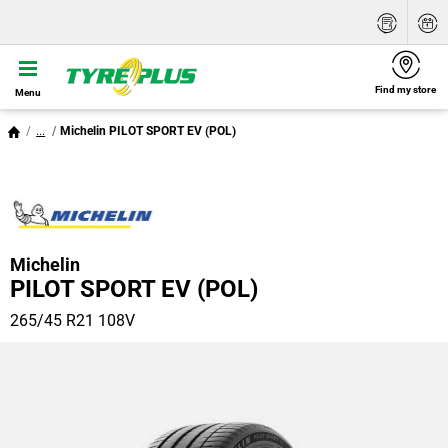
Find my store
Menu
...
Michelin PILOT SPORT EV (POL)
Michelin
PILOT SPORT EV (POL)
265/45 R21 108V