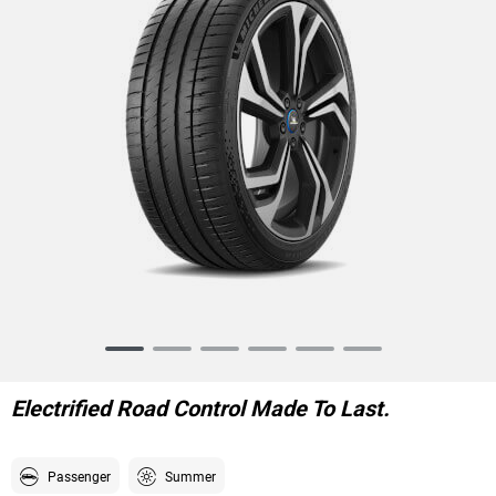
Item
1
of
Electrified Road Control Made To Last.
6
Passenger
Summer