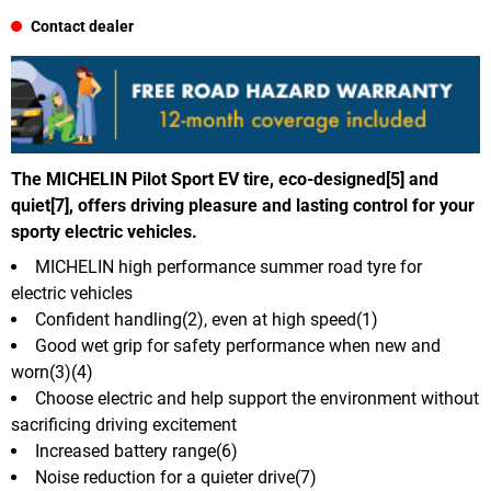
Contact dealer
The MICHELIN Pilot Sport EV tire, eco-designed[5] and
quiet[7], offers driving pleasure and lasting control for your
sporty electric vehicles.
MICHELIN high performance summer road tyre for
electric vehicles
Confident handling(2), even at high speed(1)
Good wet grip for safety performance when new and
worn(3)(4)
Choose electric and help support the environment without
sacrificing driving excitement
Increased battery range(6)
Noise reduction for a quieter drive(7)