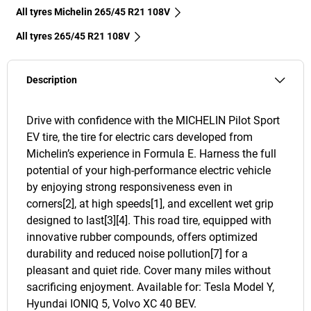
All tyres Michelin 265/45 R21 108V
All tyres‎ 265/45 R21 108V
Description
Drive with confidence with the MICHELIN Pilot Sport
EV tire, the tire for electric cars developed from
Michelin’s experience in Formula E. Harness the full
potential of your high-performance electric vehicle
by enjoying strong responsiveness even in
corners[2], at high speeds[1], and excellent wet grip
designed to last[3][4]. This road tire, equipped with
innovative rubber compounds, offers optimized
durability and reduced noise pollution[7] for a
pleasant and quiet ride. Cover many miles without
sacrificing enjoyment. Available for: Tesla Model Y,
Hyundai IONIQ 5, Volvo XC 40 BEV.