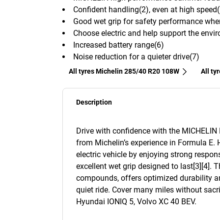
Confident handling(2), even at high speed(
Good wet grip for safety performance wh
Choose electric and help support the envir
Increased battery range(6)
Noise reduction for a quieter drive(7)
All tyres Michelin 285/40 R20 108W
All ty
Description
Drive with confidence with the MICHELIN Pil
from Michelin’s experience in Formula E. 
electric vehicle by enjoying strong respon
excellent wet grip designed to last[3][4]. 
compounds, offers optimized durability an
quiet ride. Cover many miles without sacri
Hyundai IONIQ 5, Volvo XC 40 BEV.