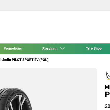
Promotions
Services
Tyre Shop
ichelin PILOT SPORT EV (POL)
Mi
P
28