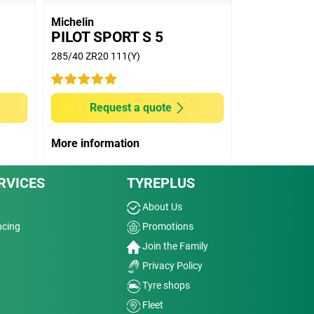
Michelin
PILOT SPORT S 5
285/40 ZR20 111(Y)
Request a quote
More information
RVICES
TYREPLUS
About Us
ncing
Promotions
Join the Family
Privacy Policy
Tyre shops
Fleet