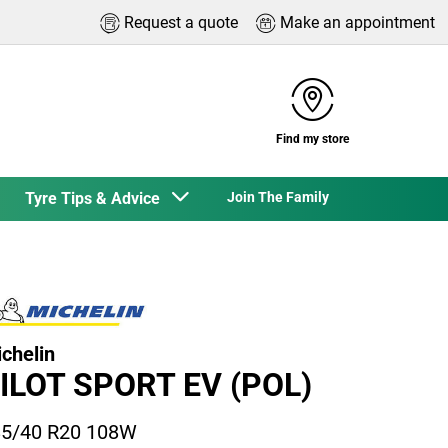
Request a quote
Make an appointment
Find my store
Tyre Tips & Advice
Join The Family
chelin
ILOT SPORT EV (POL)
5/40 R20 108W