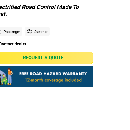
ectrified Road Control Made To
st.
Passenger
Summer
Contact dealer
REQUEST A QUOTE