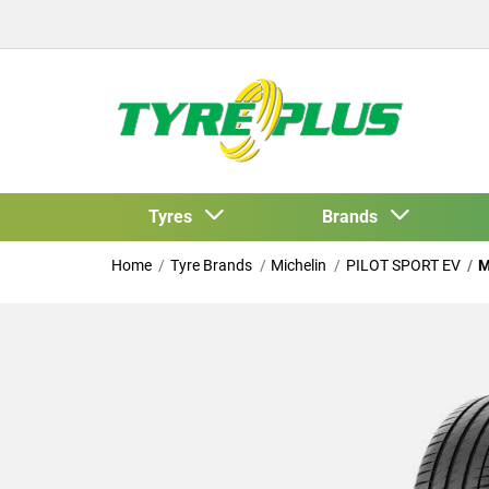
Tyres
Brands
Home
Tyre Brands
Michelin
PILOT SPORT EV
M