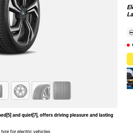
El
La
d[5] and quiet[7], offers driving pleasure and lasting
re for electric vehicles