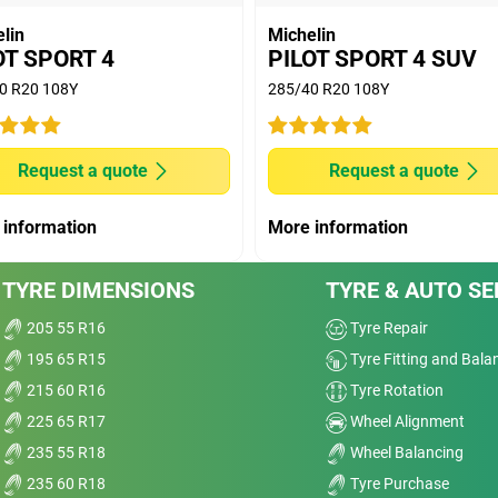
HELIN Pilot Sport EV (6.7kg/t) versus MICHELIN
lin
Michelin
rical vehicle of a mass 2151kg, with an autonomy of
OT SPORT 4
PILOT SPORT 4 SUV
ain of autonomy of more than 60km, or more than
0 R20 108Y
285/40 R20 108Y
 measurement, done in 2016 on size 245/45 R19 on KIA
nge "170-230Hz". Results may vary according to
Request a quote
Request a quote
ad conditions.
 information
More information
TYRE DIMENSIONS
TYRE & AUTO SE
205 55 R16
Tyre Repair
195 65 R15
Tyre Fitting and Bala
215 60 R16
Tyre Rotation
225 65 R17
Wheel Alignment
235 55 R18
Wheel Balancing
235 60 R18
Tyre Purchase