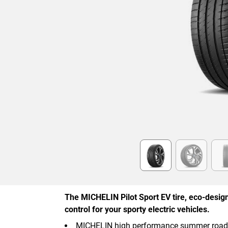
Item
1
of
6
The MICHELIN Pilot Sport EV tire, eco-designe
control for your sporty electric vehicles.
MICHELIN high performance summer road ty