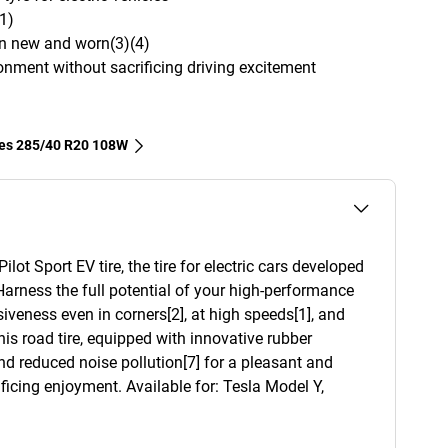
1)
en new and worn(3)(4)
onment without sacrificing driving excitement
res‎ 285/40 R20 108W
ot Sport EV tire, the tire for electric cars developed
Harness the full potential of your high-performance
siveness even in corners[2], at high speeds[1], and
This road tire, equipped with innovative rubber
d reduced noise pollution[7] for a pleasant and
ficing enjoyment. Available for: Tesla Model Y,