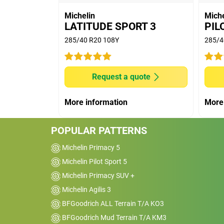
on dimension 255/45 R19, comparing MIC
Michelin
Miche
Pilot Sport 4 SUV (8.8kg/t). For an elect
LATITUDE SPORT 3
PIL
540km, this gap of 2.1kg/t drives to a g
285/40 R20 108Y
285/4
10% of the initial range.
(7) - noise disturbance - Internal noise
Cadenza. Noise level measured on the ra
Request a quote
vehicle, tire range and size, speed and ro
More information
More
POPULAR PATTERNS
Michelin Primacy 5
Michelin Pilot Sport 5
Michelin Primacy SUV +
Michelin Agilis 3
BFGoodrich ALL Terrain T/A KO3
BFGoodrich Mud Terrain T/A KM3