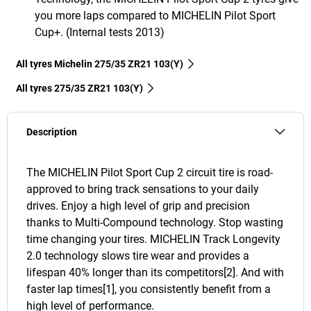
you more laps compared to MICHELIN Pilot Sport
Cup+. (Internal tests 2013)
All tyres Michelin 275/35 ZR21 103(Y)
All tyres‎ 275/35 ZR21 103(Y)
Description
The MICHELIN Pilot Sport Cup 2 circuit tire is road-
approved to bring track sensations to your daily
drives. Enjoy a high level of grip and precision
thanks to Multi-Compound technology. Stop wasting
time changing your tires. MICHELIN Track Longevity
2.0 technology slows tire wear and provides a
lifespan 40% longer than its competitors[2]. And with
faster lap times[1], you consistently benefit from a
high level of performance.