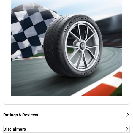
Ratings & Reviews
Ratings & Reviews
Independent reviews by Tyre Review
Disclaimers