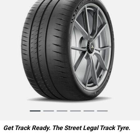
Item
1
of
Get Track Ready. The Street Legal Track Tyre.
6