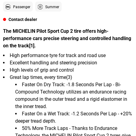
Passenger
Summer
Contact dealer
The MICHELIN Pilot Sport Cup 2 tire offers high-
performance cars precise steering and controlled handling
on the track[1].
High performance tyre for track and road use
Excellent handling and steering precision
High levels of grip and control
Great lap times, every time(3)
Faster On Dry Track: -1.8 Seconds Per Lap - Bi-
Compound Technology utilizes an endurance racing
compound in the outer tread and a rigid elastomer in
the inner tread.
Faster On a Wet Track: -1.2 Seconds Per Lap - +20%
deeper tread depth.
50% More Track Laps - Thanks to Endurance
Technology, the MICHELIN Pilot Sport Cup 2 tyres give