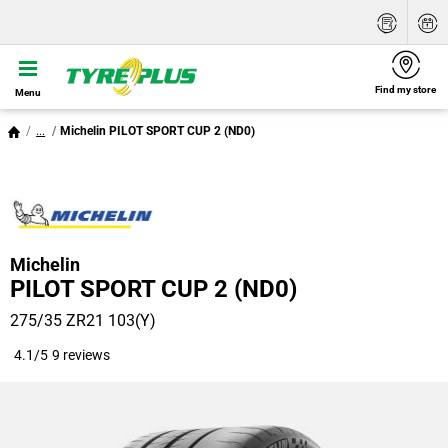
Find my store
Menu
...
Michelin PILOT SPORT CUP 2 (ND0)
Michelin
PILOT SPORT CUP 2 (ND0)
275/35 ZR21 103(Y)
4.1/5
9 reviews