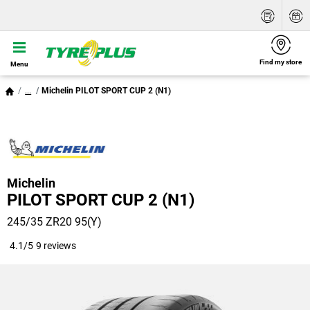
Find my store
Menu
...
Michelin PILOT SPORT CUP 2 (N1)
Michelin
PILOT SPORT CUP 2 (N1)
245/35 ZR20 95(Y)
4.1/5
9 reviews