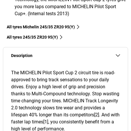
you more laps compared to MICHELIN Pilot Sport
Cup+. (Internal tests 2013)
All tyres Michelin 245/35 ZR20 95(Y)
All tyres‎ 245/35 ZR20 95(Y)
Description
The MICHELIN Pilot Sport Cup 2 circuit tire is road-
approved to bring track sensations to your daily
drives. Enjoy a high level of grip and precision
thanks to Multi-Compound technology. Stop wasting
time changing your tires. MICHELIN Track Longevity
2.0 technology slows tire wear and provides a
lifespan 40% longer than its competitors[2]. And with
faster lap times[1], you consistently benefit from a
high level of performance.