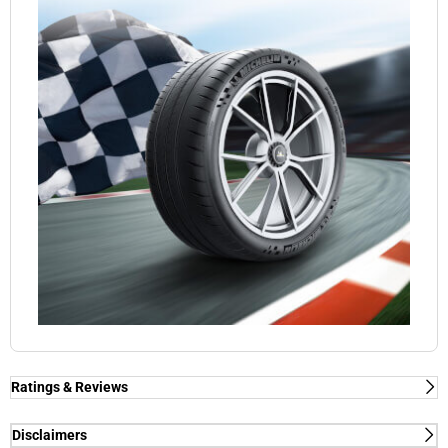
Ratings & Reviews
Ratings & Reviews
Independent reviews by Tyre Review
Disclaimers