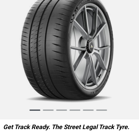
Item
1
of
Get Track Ready. The Street Legal Track Tyre.
6