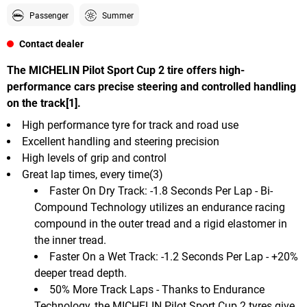
Passenger
Summer
Contact dealer
The MICHELIN Pilot Sport Cup 2 tire offers high-
performance cars precise steering and controlled handling
on the track[1].
High performance tyre for track and road use
Excellent handling and steering precision
High levels of grip and control
Great lap times, every time(3)
Faster On Dry Track: -1.8 Seconds Per Lap - Bi-
Compound Technology utilizes an endurance racing
compound in the outer tread and a rigid elastomer in
the inner tread.
Faster On a Wet Track: -1.2 Seconds Per Lap - +20%
deeper tread depth.
50% More Track Laps - Thanks to Endurance
Technology, the MICHELIN Pilot Sport Cup 2 tyres give