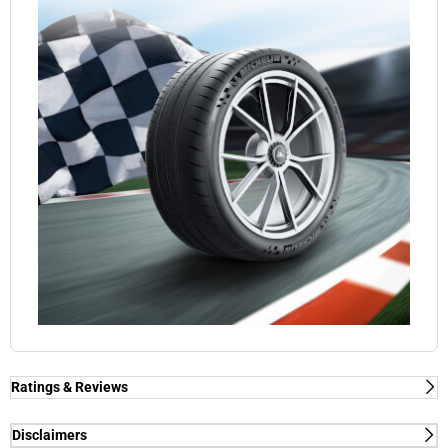
Ratings & Reviews
Ratings & Reviews
Independent reviews by Tyre Review
Disclaimers