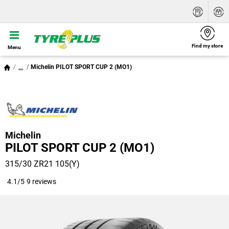
Find my store
Menu
...
Michelin PILOT SPORT CUP 2 (MO1)
Michelin
PILOT SPORT CUP 2 (MO1)
315/30 ZR21 105(Y)
4.1/5
9 reviews