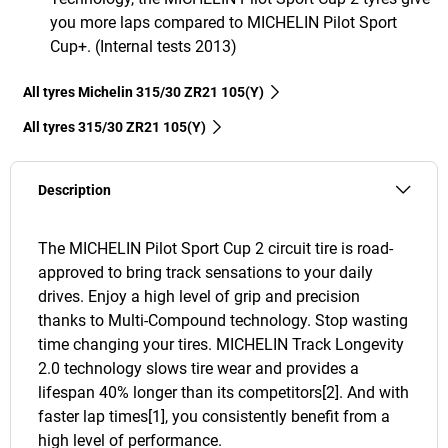
you more laps compared to MICHELIN Pilot Sport
Cup+. (Internal tests 2013)
All tyres Michelin 315/30 ZR21 105(Y)
All tyres‎ 315/30 ZR21 105(Y)
Description
The MICHELIN Pilot Sport Cup 2 circuit tire is road-
approved to bring track sensations to your daily
drives. Enjoy a high level of grip and precision
thanks to Multi-Compound technology. Stop wasting
time changing your tires. MICHELIN Track Longevity
2.0 technology slows tire wear and provides a
lifespan 40% longer than its competitors[2]. And with
faster lap times[1], you consistently benefit from a
high level of performance.