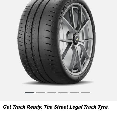
Item
1
of
Get Track Ready. The Street Legal Track Tyre.
6