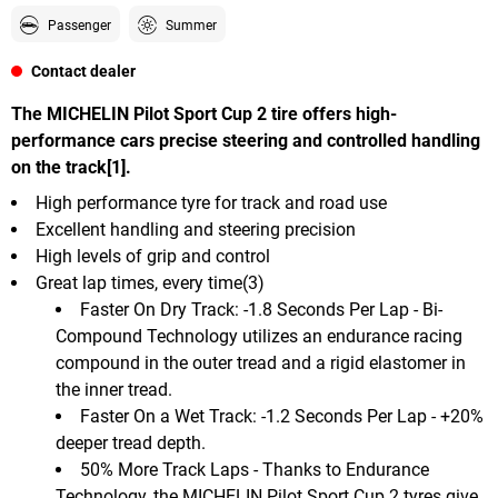
Passenger
Summer
Contact dealer
The MICHELIN Pilot Sport Cup 2 tire offers high-
performance cars precise steering and controlled handling
on the track[1].
High performance tyre for track and road use
Excellent handling and steering precision
High levels of grip and control
Great lap times, every time(3)
Faster On Dry Track: -1.8 Seconds Per Lap - Bi-
Compound Technology utilizes an endurance racing
compound in the outer tread and a rigid elastomer in
the inner tread.
Faster On a Wet Track: -1.2 Seconds Per Lap - +20%
deeper tread depth.
50% More Track Laps - Thanks to Endurance
Technology, the MICHELIN Pilot Sport Cup 2 tyres give