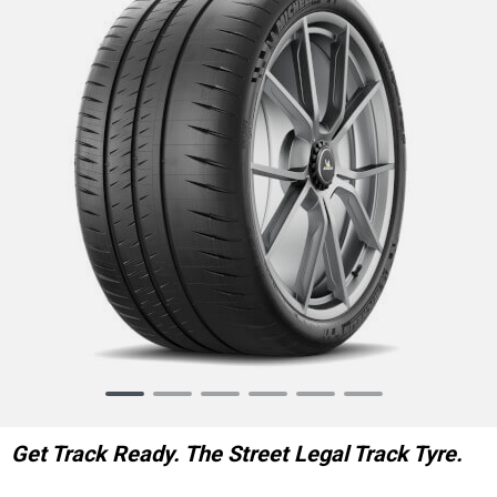
Item
1
of
Get Track Ready. The Street Legal Track Tyre.
6