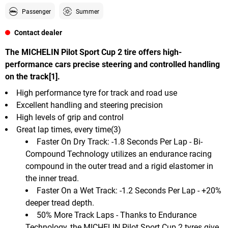
Passenger
Summer
Contact dealer
The MICHELIN Pilot Sport Cup 2 tire offers high-
performance cars precise steering and controlled handling
on the track[1].
High performance tyre for track and road use
Excellent handling and steering precision
High levels of grip and control
Great lap times, every time(3)
Faster On Dry Track: -1.8 Seconds Per Lap - Bi-
Compound Technology utilizes an endurance racing
compound in the outer tread and a rigid elastomer in
the inner tread.
Faster On a Wet Track: -1.2 Seconds Per Lap - +20%
deeper tread depth.
50% More Track Laps - Thanks to Endurance
Technology, the MICHELIN Pilot Sport Cup 2 tyres give