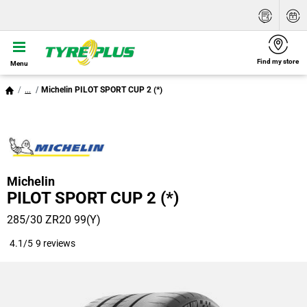
Find my store
Menu
...
Michelin PILOT SPORT CUP 2 (*)
Michelin
PILOT SPORT CUP 2 (*)
285/30 ZR20 99(Y)
4.1/5
9 reviews