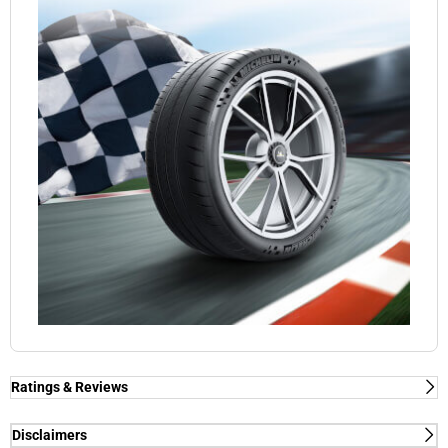
Ratings & Reviews
Ratings & Reviews
Independent reviews by Tyre Review
Disclaimers