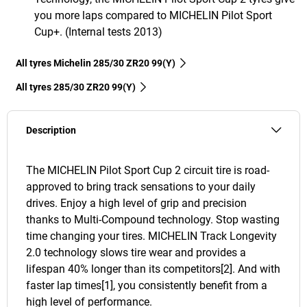
you more laps compared to MICHELIN Pilot Sport
Cup+. (Internal tests 2013)
All tyres Michelin 285/30 ZR20 99(Y)
All tyres‎ 285/30 ZR20 99(Y)
Description
The MICHELIN Pilot Sport Cup 2 circuit tire is road-
approved to bring track sensations to your daily
drives. Enjoy a high level of grip and precision
thanks to Multi-Compound technology. Stop wasting
time changing your tires. MICHELIN Track Longevity
2.0 technology slows tire wear and provides a
lifespan 40% longer than its competitors[2]. And with
faster lap times[1], you consistently benefit from a
high level of performance.