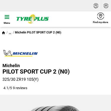
Find my store
Menu
...
Michelin PILOT SPORT CUP 2 (N0)
Michelin
PILOT SPORT CUP 2 (N0)
325/30 ZR19 105(Y)
4.1/5
9 reviews