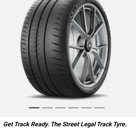
Item
1
of
Get Track Ready. The Street Legal Track Tyre.
6