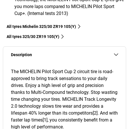
you more laps compared to MICHELIN Pilot Sport
Cup+. (Internal tests 2013)
All tyres Michelin 325/30 ZR19 105(Y)
All tyres‎ 325/30 ZR19 105(Y)
Description
The MICHELIN Pilot Sport Cup 2 circuit tire is road-
approved to bring track sensations to your daily
drives. Enjoy a high level of grip and precision
thanks to Multi-Compound technology. Stop wasting
time changing your tires. MICHELIN Track Longevity
2.0 technology slows tire wear and provides a
lifespan 40% longer than its competitors[2]. And with
faster lap times[1], you consistently benefit from a
high level of performance.