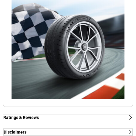
Ratings & Reviews
Ratings & Reviews
Independent reviews by Tyre Review
Disclaimers