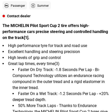
Passenger
Summer
Contact dealer
The MICHELIN Pilot Sport Cup 2 tire offers high-
performance cars precise steering and controlled handling
on the track[1].
High performance tyre for track and road use
Excellent handling and steering precision
High levels of grip and control
Great lap times, every time(3)
Faster On Dry Track: -1.8 Seconds Per Lap - Bi-
Compound Technology utilizes an endurance racing
compound in the outer tread and a rigid elastomer in
the inner tread.
Faster On a Wet Track: -1.2 Seconds Per Lap - +20%
deeper tread depth.
50% More Track Laps - Thanks to Endurance
Technology, the MICHELIN Pilot Sport Cup 2 tyres give