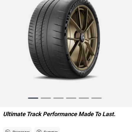
Item
1
of
Ultimate Track Performance Made To Last.
6