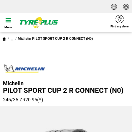
Find my store
Menu
...
Michelin PILOT SPORT CUP 2 R CONNECT (N0)
Michelin
PILOT SPORT CUP 2 R CONNECT (N0)
245/35 ZR20 95(Y)