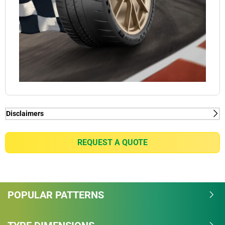
Disclaimers
(1) - lap time - Internal Study in Nardo conducted by
Michelin, in January 2018, on PORSCHE 911 GT2
REQUEST A QUOTE
RS on dimensions 265/35-20 on front axle &
325/30-21 on rear axle, measured -2.9sec/lap vs
MICHELIN PILOT SPORT CUP 2. Total track length is
6.277 km.
POPULAR PATTERNS
(1) - lap time - Internal Study in Nardo conducted by
Michelin, in January 2018, on PORSCHE 911 GT2