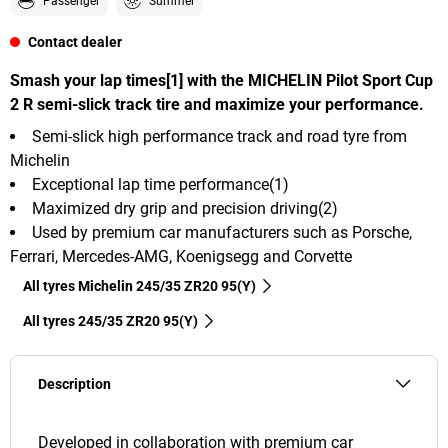
Passenger
Summer
Contact dealer
Smash your lap times[1] with the MICHELIN Pilot Sport Cup
2 R semi-slick track tire and maximize your performance.
Semi-slick high performance track and road tyre from
Michelin
Exceptional lap time performance(1)
Maximized dry grip and precision driving(2)
Used by premium car manufacturers such as Porsche,
Ferrari, Mercedes-AMG, Koenigsegg and Corvette
All tyres Michelin 245/35 ZR20 95(Y)
All tyres‎ 245/35 ZR20 95(Y)
Description
Developed in collaboration with premium car