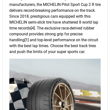
manufacturers, the MICHELIN Pilot Sport Cup 2 R tire
delivers record-breaking performance on the track.
Since 2018, prestigious cars equipped with this
MICHELIN semi-slick tire have shattered 8 world lap
time records[4]. The exclusive race-derived rubber
compound provides strong grip for precise
handling[1] and top-level performance on the circuit
with the best lap times. Choose the best track tires
and push the limits of your super sports car.