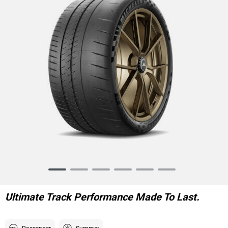
Item
1
of
Ultimate Track Performance Made To Last.
6