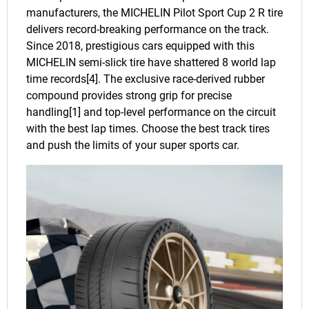
manufacturers, the MICHELIN Pilot Sport Cup 2 R tire
delivers record-breaking performance on the track.
Since 2018, prestigious cars equipped with this
MICHELIN semi-slick tire have shattered 8 world lap
time records[4]. The exclusive race-derived rubber
compound provides strong grip for precise
handling[1] and top-level performance on the circuit
with the best lap times. Choose the best track tires
and push the limits of your super sports car.