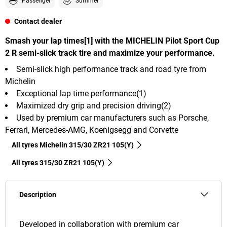
Passenger
Summer
Contact dealer
Smash your lap times[1] with the MICHELIN Pilot Sport Cup
2 R semi-slick track tire and maximize your performance.
Semi-slick high performance track and road tyre from
Michelin
Exceptional lap time performance(1)
Maximized dry grip and precision driving(2)
Used by premium car manufacturers such as Porsche,
Ferrari, Mercedes-AMG, Koenigsegg and Corvette
All tyres Michelin 315/30 ZR21 105(Y)
All tyres‎ 315/30 ZR21 105(Y)
Description
Developed in collaboration with premium car