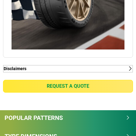
Disclaimers
(1) - lap time - Internal Study in Nardo conducted by
Michelin, in January 2018, on PORSCHE 911 GT2
REQUEST A QUOTE
RS on dimensions 265/35-20 on front axle &
325/30-21 on rear axle, measured -2.9sec/lap vs
MICHELIN PILOT SPORT CUP 2. Total track length is
6.277 km.
POPULAR PATTERNS
(1) - lap time - Internal Study in Nardo conducted by
Michelin, in January 2018, on PORSCHE 911 GT2