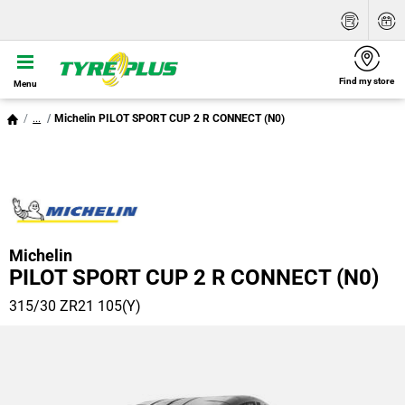
Find my store
Menu
...
Michelin PILOT SPORT CUP 2 R CONNECT (N0)
Michelin
PILOT SPORT CUP 2 R CONNECT (N0)
315/30 ZR21 105(Y)