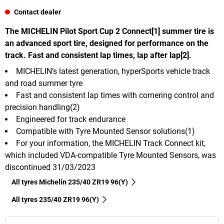
Contact dealer
The MICHELIN Pilot Sport Cup 2 Connect[1] summer tire is
an advanced sport tire, designed for performance on the
track. Fast and consistent lap times, lap after lap[2].
MICHELIN’s latest generation, hyperSports vehicle track
and road summer tyre
Fast and consistent lap times with cornering control and
precision handling(2)
Engineered for track endurance
Compatible with Tyre Mounted Sensor solutions(1)
For your information, the MICHELIN Track Connect kit,
which included VDA-compatible Tyre Mounted Sensors, was
discontinued 31/03/2023
All tyres Michelin 235/40 ZR19 96(Y)
All tyres‎ 235/40 ZR19 96(Y)