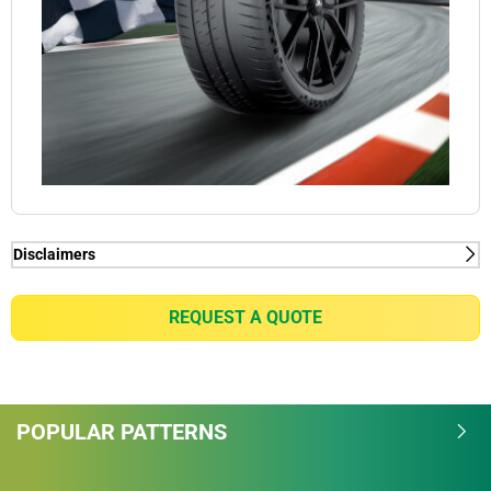
Disclaimers
(1) Connect function - MICHELIN Pilot Sport Cup 2
Connect tyres are already ready for VDA-compliant
REQUEST A QUOTE
tyre Mounted Sensor solutions thanks to the pre-
installed Rubber tyre Mount technology. For all
intents and purposes, Michelin wishes to alert
potential purchasers of MICHELIN Pilot Sports Cup 2
POPULAR PATTERNS
Connect tyres of the need to check the availability of
tyre Mounted Sensor solutions on the market; as
well as their compatibility with the VDA standard.