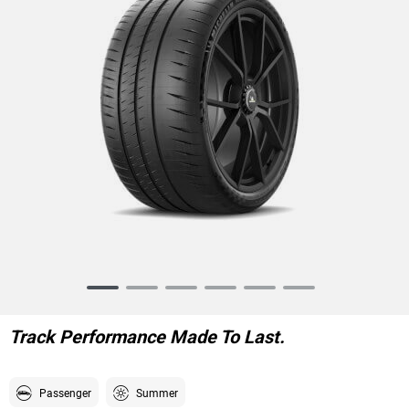
Item
1
of
Track Performance Made To Last.
6
Passenger
Summer