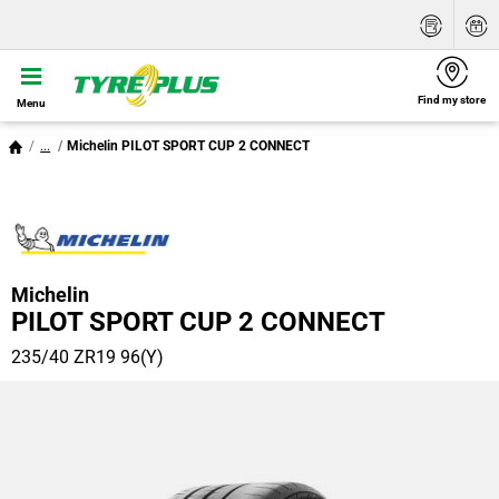
Find my store
Menu
...
Michelin PILOT SPORT CUP 2 CONNECT
Michelin
PILOT SPORT CUP 2 CONNECT
235/40 ZR19 96(Y)