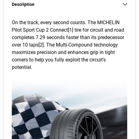
Description
On the track, every second counts. The MICHELIN
Pilot Sport Cup 2 Connect[1] tire for circuit and road
completes 7.29 seconds faster than its predecessor
over 10 laps[2]. The Multi-Compound technology
maximizes precision and enhances grip in tight
corners to help you fully exploit the circuit's
potential.