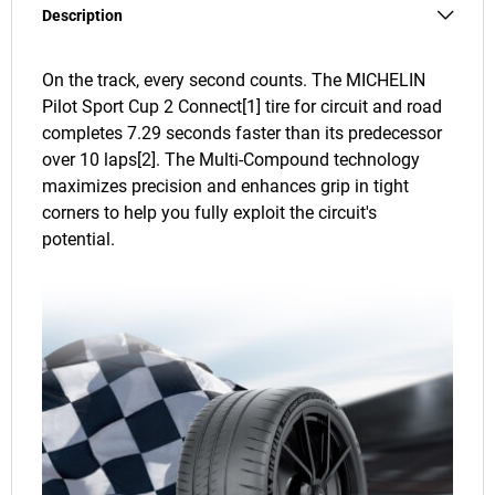
Description
On the track, every second counts. The MICHELIN
Pilot Sport Cup 2 Connect[1] tire for circuit and road
completes 7.29 seconds faster than its predecessor
over 10 laps[2]. The Multi-Compound technology
maximizes precision and enhances grip in tight
corners to help you fully exploit the circuit's
potential.