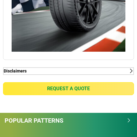
Disclaimers
(1) Connect function - MICHELIN Pilot Sport Cup 2
Connect tyres are already ready for VDA-compliant
REQUEST A QUOTE
tyre Mounted Sensor solutions thanks to the pre-
installed Rubber tyre Mount technology. For all
intents and purposes, Michelin wishes to alert
potential purchasers of MICHELIN Pilot Sports Cup 2
POPULAR PATTERNS
Connect tyres of the need to check the availability of
tyre Mounted Sensor solutions on the market; as
well as their compatibility with the VDA standard.