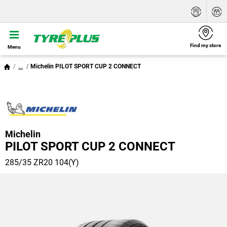
Find my store
Menu
...
Michelin PILOT SPORT CUP 2 CONNECT
Michelin
PILOT SPORT CUP 2 CONNECT
285/35 ZR20 104(Y)