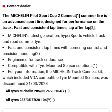
Contact dealer
The MICHELIN Pilot Sport Cup 2 Connect[1] summer tire is
an advanced sport tire, designed for performance on the
track. Fast and consistent lap times, lap after lap[2].
MICHELIN’s latest generation, hyperSports vehicle track
and road summer tyre
Fast and consistent lap times with cornering control and
precision handling(2)
Engineered for track endurance
Compatible with Tyre Mounted Sensor solutions(1)
For your information, the MICHELIN Track Connect kit,
which included VDA-compatible Tyre Mounted Sensors, was
discontinued 31/03/2023
All tyres Michelin 285/35 ZR20 104(Y)
All tyres‎ 285/35 ZR20 104(Y)