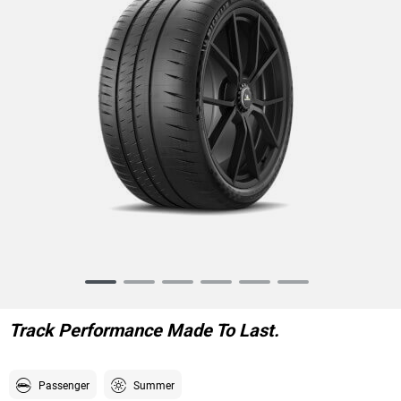
Item
1
of
Track Performance Made To Last.
6
Passenger
Summer