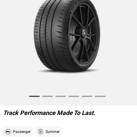
Item
1
of
Track Performance Made To Last.
6
Passenger
Summer