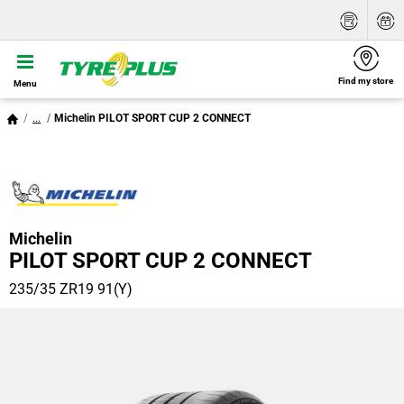
Find my store
Menu
...
Michelin PILOT SPORT CUP 2 CONNECT
Michelin
PILOT SPORT CUP 2 CONNECT
235/35 ZR19 91(Y)