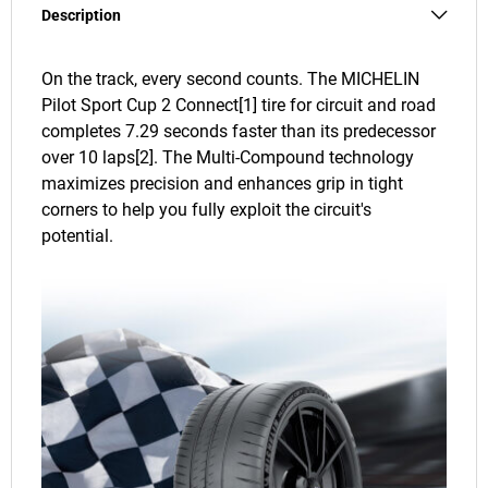
Description
On the track, every second counts. The MICHELIN
Pilot Sport Cup 2 Connect[1] tire for circuit and road
completes 7.29 seconds faster than its predecessor
over 10 laps[2]. The Multi-Compound technology
maximizes precision and enhances grip in tight
corners to help you fully exploit the circuit's
potential.