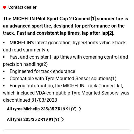
Contact dealer
The MICHELIN Pilot Sport Cup 2 Connect[1] summer tire is
an advanced sport tire, designed for performance on the
track. Fast and consistent lap times, lap after lap[2].
MICHELIN’s latest generation, hyperSports vehicle track
and road summer tyre
Fast and consistent lap times with cornering control and
precision handling(2)
Engineered for track endurance
Compatible with Tyre Mounted Sensor solutions(1)
For your information, the MICHELIN Track Connect kit,
which included VDA-compatible Tyre Mounted Sensors, was
discontinued 31/03/2023
All tyres Michelin 235/35 ZR19 91(Y)
All tyres‎ 235/35 ZR19 91(Y)