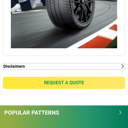
Disclaimers
(1) Connect function - MICHELIN Pilot Sport Cup 2
Connect tyres are already ready for VDA-compliant
REQUEST A QUOTE
tyre Mounted Sensor solutions thanks to the pre-
installed Rubber tyre Mount technology. For all
intents and purposes, Michelin wishes to alert
potential purchasers of MICHELIN Pilot Sports Cup 2
POPULAR PATTERNS
Connect tyres of the need to check the availability of
tyre Mounted Sensor solutions on the market; as
well as their compatibility with the VDA standard.