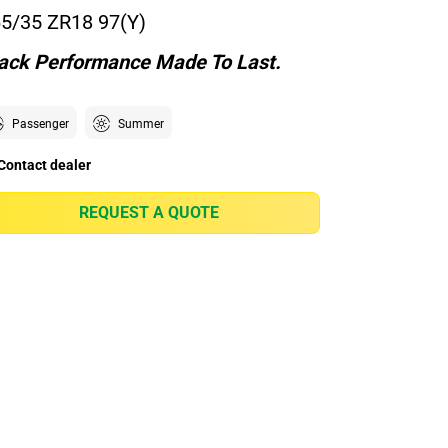
5/35 ZR18 97(Y)
ack Performance Made To Last.
Passenger
Summer
Contact dealer
REQUEST A QUOTE