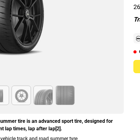
26
Tr
ummer tire is an advanced sport tire, designed for
 lap times, lap after lap[2].
 vehicle track and road summer tyre