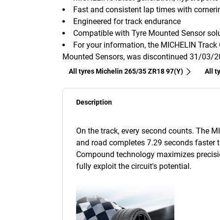
Fast and consistent lap times with corneri
Engineered for track endurance
Compatible with Tyre Mounted Sensor solu
For your information, the MICHELIN Track 
Mounted Sensors, was discontinued 31/03/
All tyres Michelin 265/35 ZR18 97(Y)
All 
Description
On the track, every second counts. The MIC
and road completes 7.29 seconds faster th
Compound technology maximizes precision
fully exploit the circuit's potential.