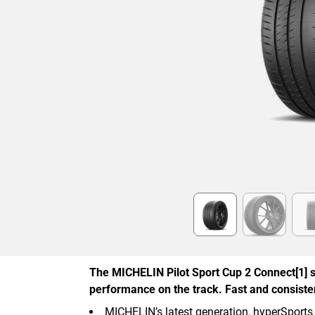
Item
1
of
6
The MICHELIN Pilot Sport Cup 2 Connect[1] s
performance on the track. Fast and consistent
MICHELIN’s latest generation, hyperSports