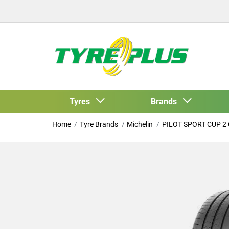
Tyres
Brands
Home
Tyre Brands
Michelin
PILOT SPORT CUP 2