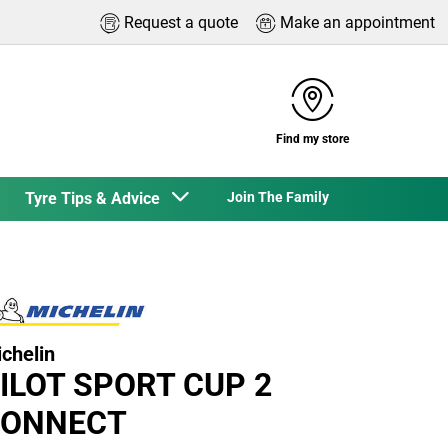
Request a quote
Make an appointment
Find my store
Tyre Tips & Advice
Join The Family
chelin
ILOT SPORT CUP 2
ONNECT