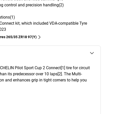
ng control and precision handling(2)
tions(1)
Connect kit, which included VDA-compatible Tyre
2023
tyres‎ 265/35 ZR18 97(Y)
HELIN Pilot Sport Cup 2 Connect[1] tire for circuit
an its predecessor over 10 laps[2]. The Multi-
 and enhances grip in tight corners to help you