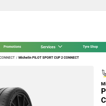
Promotions
Services
Tyre Shop
 CONNECT
Michelin PILOT SPORT CUP 2 CONNECT
Mi
P
C