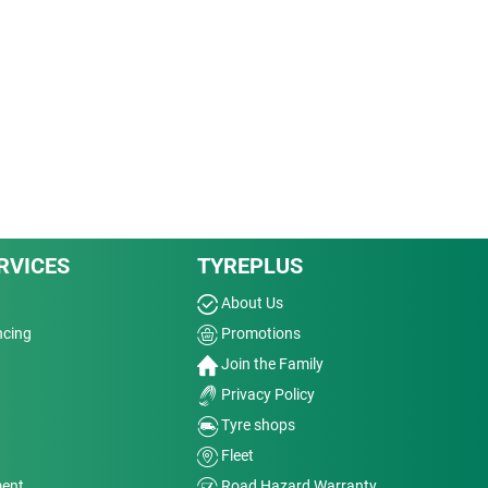
RVICES
TYREPLUS
About Us
ncing
Promotions
Join the Family
Privacy Policy
Tyre shops
Fleet
ment
Road Hazard Warranty