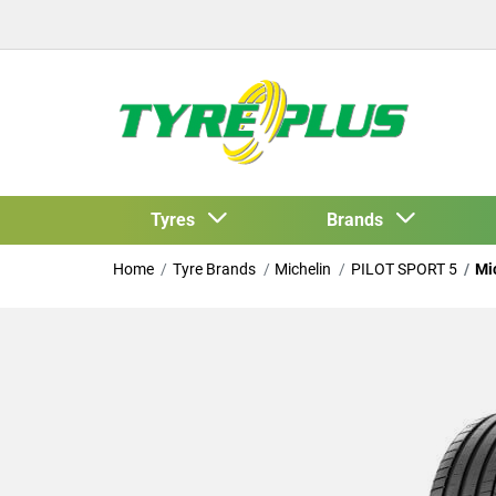
Tyres
Brands
Home
Tyre Brands
Michelin
PILOT SPORT 5
Mi