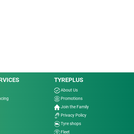
RVICES
TYREPLUS
About Us
ncing
Promotions
Join the Family
Privacy Policy
Tyre shops
Fleet