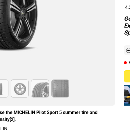
4.
Ge
Ex
Sp
ose the MICHELIN Pilot Sport 5 summer tire and
sity[2].
ELIN