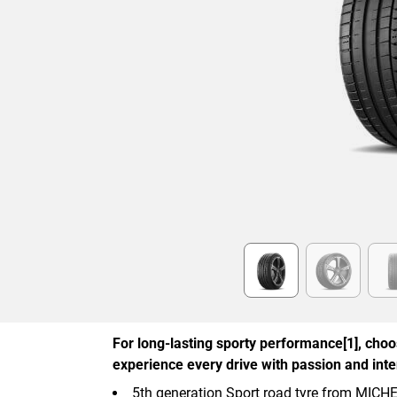
Item
1
of
6
For long-lasting sporty performance[1], cho
experience every drive with passion and inten
5th generation Sport road tyre from MICH