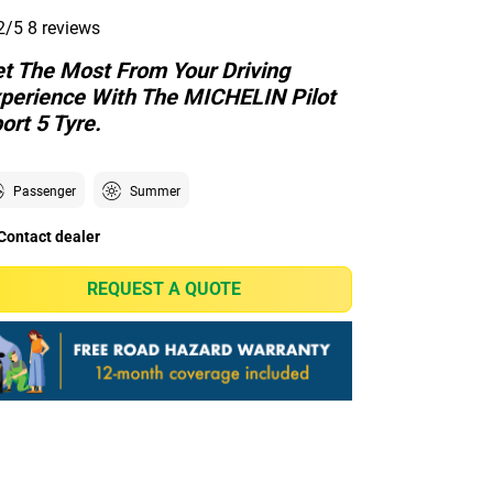
2/5
8 reviews
t The Most From Your Driving
perience With The MICHELIN Pilot
ort 5 Tyre.
Passenger
Summer
Contact dealer
REQUEST A QUOTE