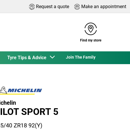
Request a quote
Make an appointment
Find my store
Tyre Tips & Advice
Join The Family
chelin
ILOT SPORT 5
5/40 ZR18 92(Y)