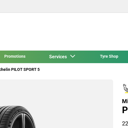
Promotions
Services
Tyre Shop
chelin PILOT SPORT 5
Mi
P
22