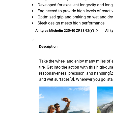
Developed for excellent longevity and lon
Engineered to provide high levels of reactiv
Optimized grip and braking on wet and dry
Sleek design meets high performance
All tyres Michelin 225/40 ZR18 92(Y)
All 
Description
Take the wheel and enjoy many miles of e
tire. Get into the action with this high-dur
responsiveness, precision, and handling[2
and wet surfaces[3]. Wherever you go, stay