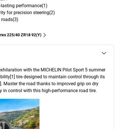
g-lasting performance(1)
ity for precision steering(2)
 roads(3)
tyres‎ 225/40 ZR18 92(Y)
xhilaration with the MICHELIN Pilot Sport 5 summer
ability[1] tire designed to maintain control through its
]. Master the road thanks to improved grip on dry
 in control with this high-performance road tire.