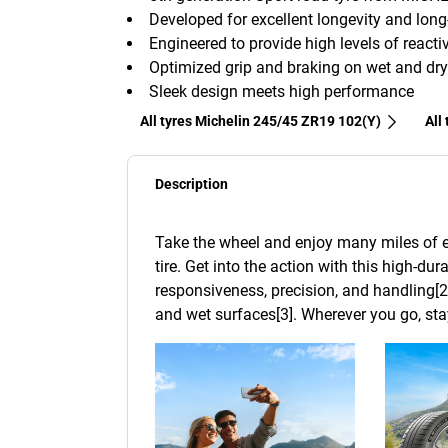
Developed for excellent longevity and lon
Engineered to provide high levels of reactiv
Optimized grip and braking on wet and dry
Sleek design meets high performance
All tyres Michelin 245/45 ZR19 102(Y)
All
Description
Take the wheel and enjoy many miles of e
tire. Get into the action with this high-dur
responsiveness, precision, and handling[2
and wet surfaces[3]. Wherever you go, stay