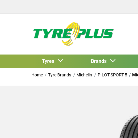
Tyres
Brands
Home
Tyre Brands
Michelin
PILOT SPORT 5
Mi