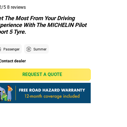
2/5
8 reviews
t The Most From Your Driving
perience With The MICHELIN Pilot
ort 5 Tyre.
Passenger
Summer
Contact dealer
REQUEST A QUOTE