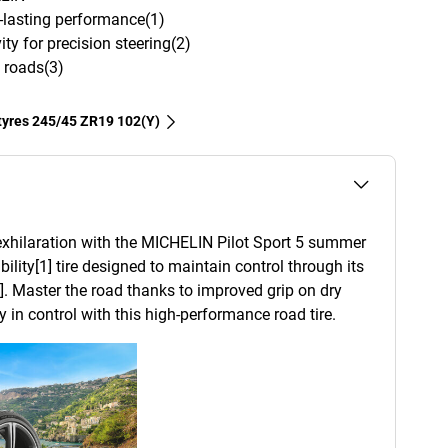
g-lasting performance(1)
ity for precision steering(2)
 roads(3)
 tyres‎ 245/45 ZR19 102(Y)
xhilaration with the MICHELIN Pilot Sport 5 summer
ability[1] tire designed to maintain control through its
]. Master the road thanks to improved grip on dry
 in control with this high-performance road tire.