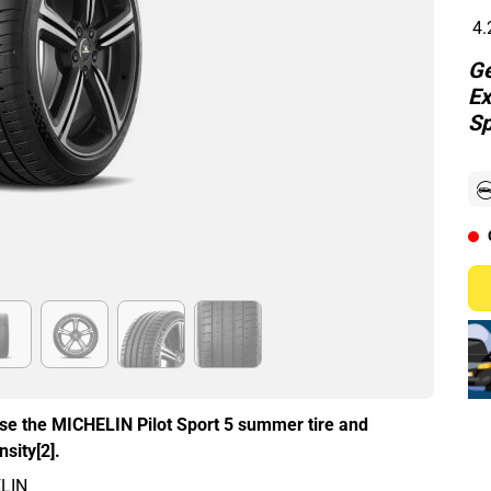
4.
Ge
Ex
Sp
ose the MICHELIN Pilot Sport 5 summer tire and
sity[2].
ELIN