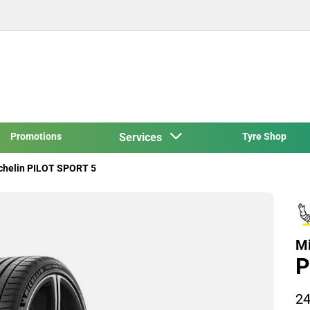
Promotions
Services
Tyre Shop
chelin PILOT SPORT 5
Mi
P
24