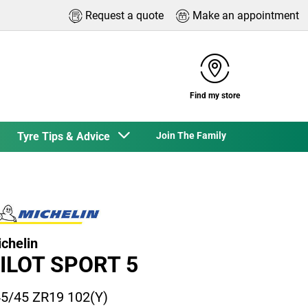
Request a quote
Make an appointment
Find my store
Tyre Tips & Advice
Join The Family
chelin
ILOT SPORT 5
5/45 ZR19 102(Y)