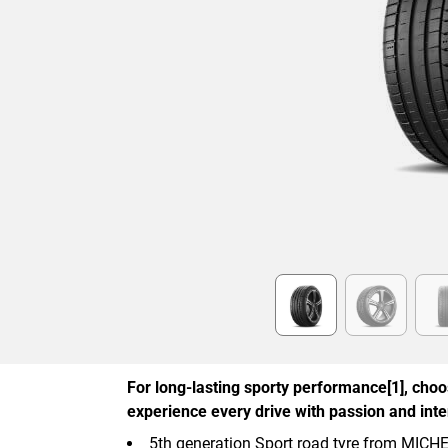
Item
1
of
6
For long-lasting sporty performance[1], cho
experience every drive with passion and inten
5th generation Sport road tyre from MICH