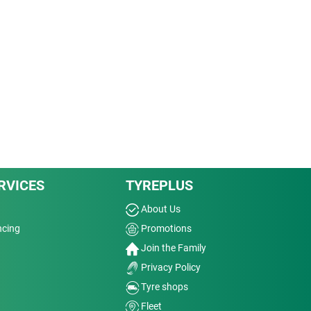
RVICES
TYREPLUS
About Us
ncing
Promotions
Join the Family
Privacy Policy
Tyre shops
Fleet