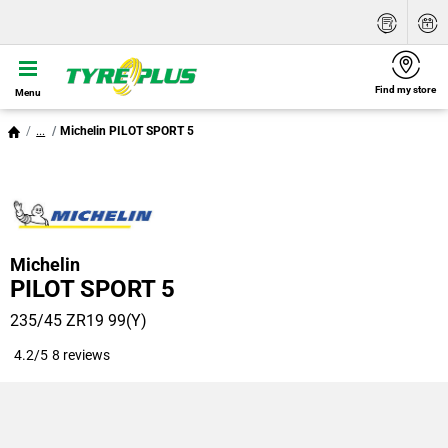
Find my store
Menu
...
Michelin PILOT SPORT 5
Michelin
PILOT SPORT 5
235/45 ZR19 99(Y)
4.2/5
8 reviews