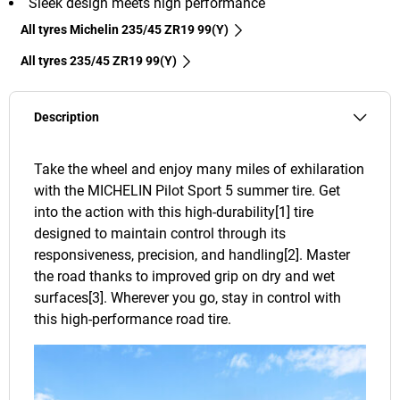
Sleek design meets high performance
All tyres Michelin 235/45 ZR19 99(Y)
All tyres‎ 235/45 ZR19 99(Y)
Description
Take the wheel and enjoy many miles of exhilaration
with the MICHELIN Pilot Sport 5 summer tire. Get
into the action with this high-durability[1] tire
designed to maintain control through its
responsiveness, precision, and handling[2]. Master
the road thanks to improved grip on dry and wet
surfaces[3]. Wherever you go, stay in control with
this high-performance road tire.