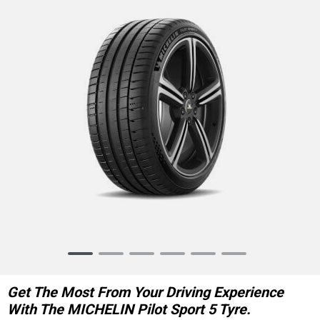
Item
1
of
Get The Most From Your Driving Experience
6
With The MICHELIN Pilot Sport 5 Tyre.