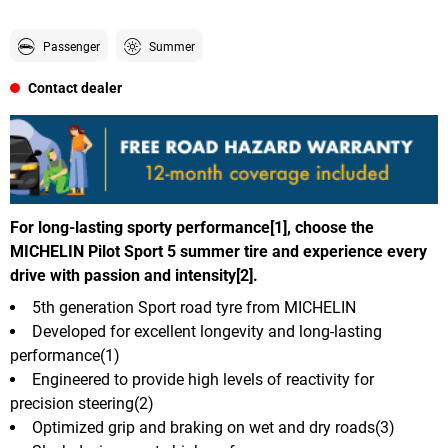
Passenger
Summer
Contact dealer
For long-lasting sporty performance[1], choose the
MICHELIN Pilot Sport 5 summer tire and experience every
drive with passion and intensity[2].
5th generation Sport road tyre from MICHELIN
Developed for excellent longevity and long-lasting
performance(1)
Engineered to provide high levels of reactivity for
precision steering(2)
Optimized grip and braking on wet and dry roads(3)