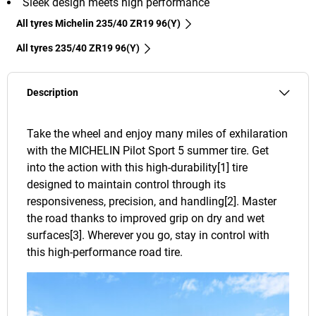
Sleek design meets high performance
All tyres Michelin 235/40 ZR19 96(Y)
All tyres‎ 235/40 ZR19 96(Y)
Description
Take the wheel and enjoy many miles of exhilaration
with the MICHELIN Pilot Sport 5 summer tire. Get
into the action with this high-durability[1] tire
designed to maintain control through its
responsiveness, precision, and handling[2]. Master
the road thanks to improved grip on dry and wet
surfaces[3]. Wherever you go, stay in control with
this high-performance road tire.