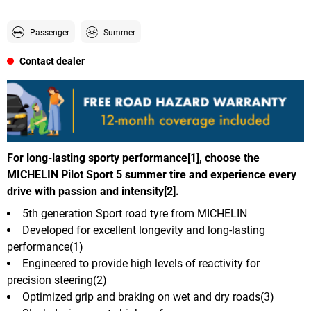
Passenger
Summer
Contact dealer
For long-lasting sporty performance[1], choose the
MICHELIN Pilot Sport 5 summer tire and experience every
drive with passion and intensity[2].
5th generation Sport road tyre from MICHELIN
Developed for excellent longevity and long-lasting
performance(1)
Engineered to provide high levels of reactivity for
precision steering(2)
Optimized grip and braking on wet and dry roads(3)