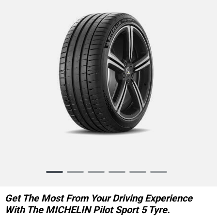
Item
1
of
Get The Most From Your Driving Experience
6
With The MICHELIN Pilot Sport 5 Tyre.