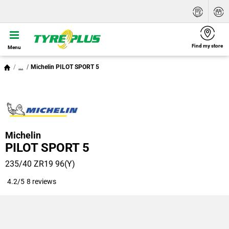
Find my store
Menu
...
Michelin PILOT SPORT 5
Michelin
PILOT SPORT 5
235/40 ZR19 96(Y)
4.2/5
8 reviews