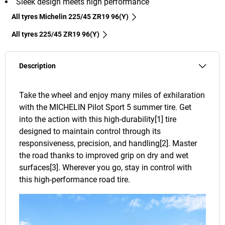
Sleek design meets high performance
All tyres Michelin 225/45 ZR19 96(Y)
All tyres‎ 225/45 ZR19 96(Y)
Description
Take the wheel and enjoy many miles of exhilaration
with the MICHELIN Pilot Sport 5 summer tire. Get
into the action with this high-durability[1] tire
designed to maintain control through its
responsiveness, precision, and handling[2]. Master
the road thanks to improved grip on dry and wet
surfaces[3]. Wherever you go, stay in control with
this high-performance road tire.