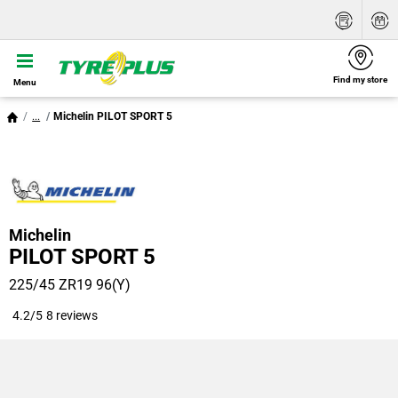
Find my store
Menu
...
Michelin PILOT SPORT 5
Michelin
PILOT SPORT 5
225/45 ZR19 96(Y)
4.2/5
8 reviews