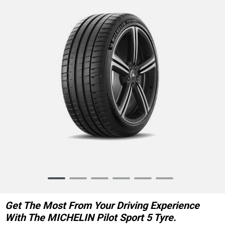
Item
1
of
Get The Most From Your Driving Experience
6
With The MICHELIN Pilot Sport 5 Tyre.