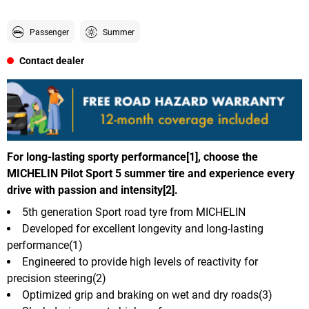
Passenger
Summer
Contact dealer
For long-lasting sporty performance[1], choose the
MICHELIN Pilot Sport 5 summer tire and experience every
drive with passion and intensity[2].
5th generation Sport road tyre from MICHELIN
Developed for excellent longevity and long-lasting
performance(1)
Engineered to provide high levels of reactivity for
precision steering(2)
Optimized grip and braking on wet and dry roads(3)