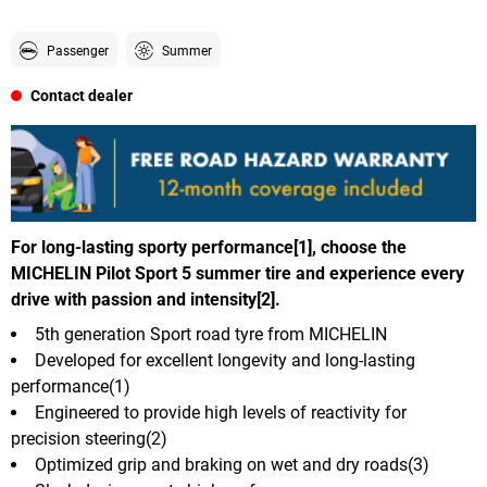
Passenger
Summer
Contact dealer
For long-lasting sporty performance[1], choose the
MICHELIN Pilot Sport 5 summer tire and experience every
drive with passion and intensity[2].
5th generation Sport road tyre from MICHELIN
Developed for excellent longevity and long-lasting
performance(1)
Engineered to provide high levels of reactivity for
precision steering(2)
Optimized grip and braking on wet and dry roads(3)