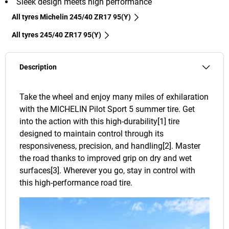
Sleek design meets high performance
All tyres Michelin 245/40 ZR17 95(Y)
All tyres‎ 245/40 ZR17 95(Y)
Description
Take the wheel and enjoy many miles of exhilaration
with the MICHELIN Pilot Sport 5 summer tire. Get
into the action with this high-durability[1] tire
designed to maintain control through its
responsiveness, precision, and handling[2]. Master
the road thanks to improved grip on dry and wet
surfaces[3]. Wherever you go, stay in control with
this high-performance road tire.