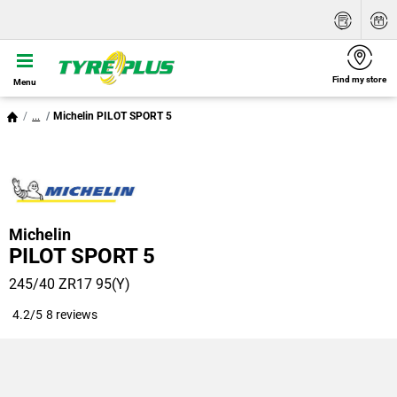
Find my store
Menu
...
Michelin PILOT SPORT 5
Michelin
PILOT SPORT 5
245/40 ZR17 95(Y)
4.2/5
8 reviews