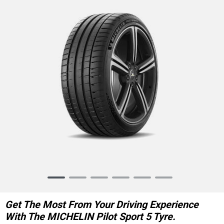
Item
1
of
Get The Most From Your Driving Experience
6
With The MICHELIN Pilot Sport 5 Tyre.