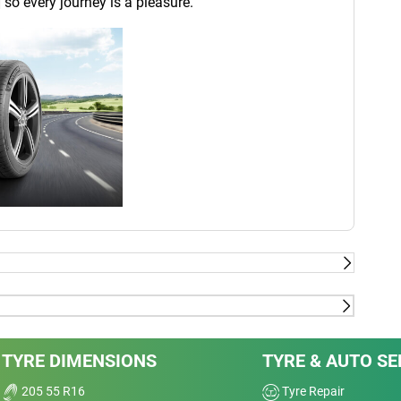
 so every journey is a pleasure.
last - External tests conducted by TÜV SÜD product
2018, on dimension 225/40-18 92Y XL on VW Golf 7
Dry
TYRE DIMENSIONS
TYRE & AUTO SE
sus BRIDGESTONE Potenza S001 ; CONTINENTAL
T2 ; GOODYEAR Eagle F1 Asymmetric 3 ;
Wet
205 55 R16
Tyre Repair