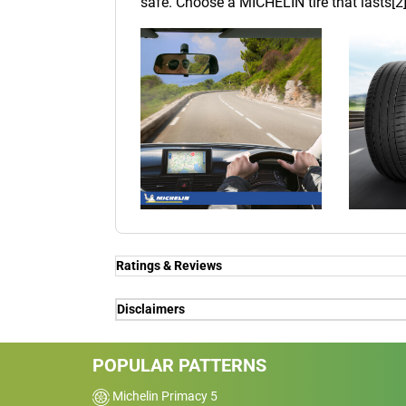
safe. Choose a MICHELIN tire that lasts[2]
Ratings & Reviews
Ratings & Reviews
Disclaimers
Independent reviews by Tyre Review
(1) - global performance on wet made to 
service, on Michelin's request, in June 
POPULAR PATTERNS
comparing MICHELIN Pilot Sport 4 ver
PILOT SPORT 4
PremiumContact 6 ; DUNLOP Sportmaxx R
Michelin Primacy 5