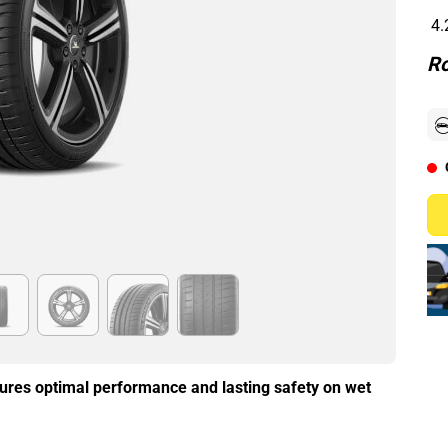
4.
Ro
ures optimal performance and lasting safety on wet