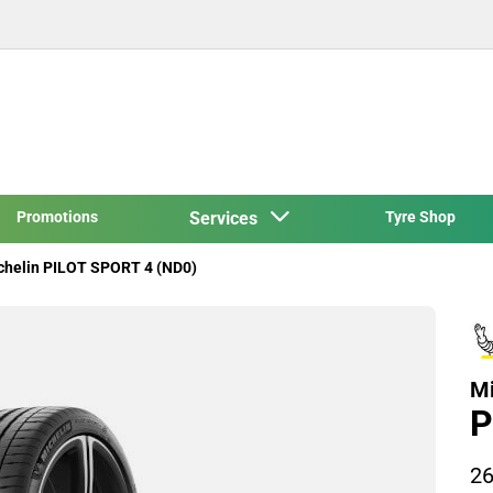
Promotions
Services
Tyre Shop
chelin PILOT SPORT 4 (ND0)
Mi
P
26