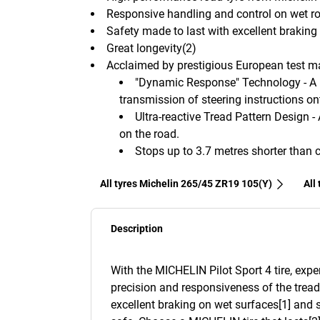
Responsive handling and control on wet r
Safety made to last with excellent brakin
Great longevity(2)
Acclaimed by prestigious European test 
"Dynamic Response" Technology - A 
transmission of steering instructions on
Ultra-reactive Tread Pattern Design -
on the road.
Stops up to 3.7 metres shorter than 
All tyres Michelin 265/45 ZR19 105(Y)
All
Description
With the MICHELIN Pilot Sport 4 tire, expe
precision and responsiveness of the tread
excellent braking on wet surfaces[1] and 