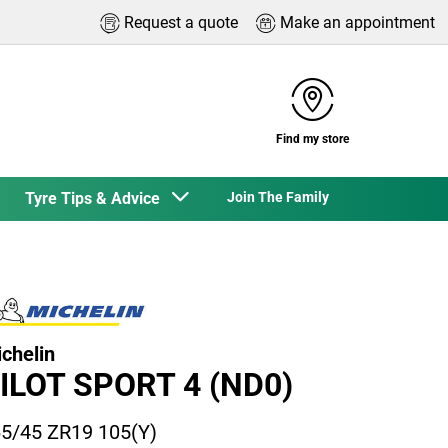
Request a quote
Make an appointment
Find my store
Tyre Tips & Advice
Join The Family
chelin
ILOT SPORT 4 (ND0)
5/45 ZR19 105(Y)