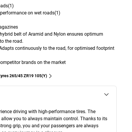
oads(1)
g performance on wet roads(1)
magazines
hybrid belt of Aramid and Nylon ensures optimum
to the road.
 Adapts continuously to the road, for optimised footprint
competitor brands on the market
 tyres‎ 265/45 ZR19 105(Y)
rience driving with high-performance tires. The
 allow you to always maintain control. Thanks to its
strong grip, you and your passengers are always