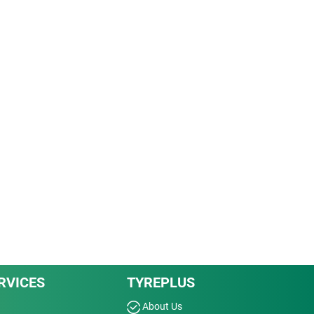
RVICES
TYREPLUS
About Us