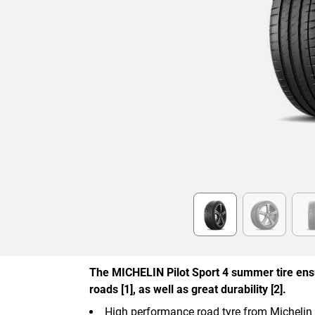
Item
1
of
6
The MICHELIN Pilot Sport 4 summer tire ens
roads [1], as well as great durability [2].
High performance road tyre from Michelin