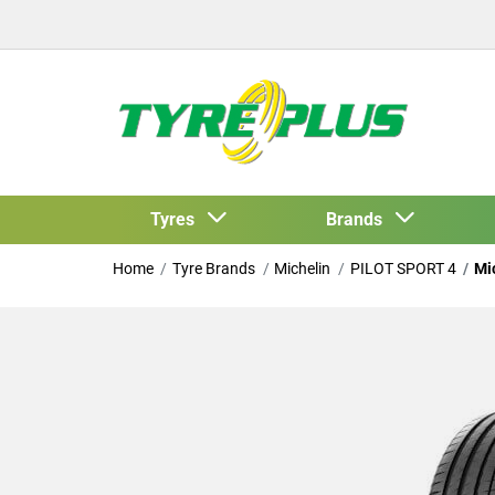
Tyres
Brands
Home
Tyre Brands
Michelin
PILOT SPORT 4
Mi