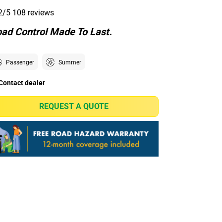
2/5
108 reviews
ad Control Made To Last.
Passenger
Summer
Contact dealer
REQUEST A QUOTE