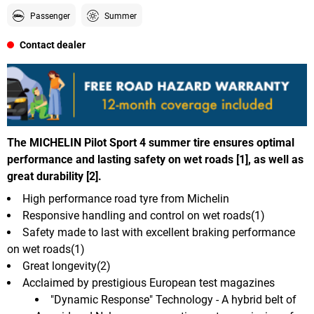
Passenger
Summer
Contact dealer
The MICHELIN Pilot Sport 4 summer tire ensures optimal
performance and lasting safety on wet roads [1], as well as
great durability [2].
High performance road tyre from Michelin
Responsive handling and control on wet roads(1)
Safety made to last with excellent braking performance
on wet roads(1)
Great longevity(2)
Acclaimed by prestigious European test magazines
"Dynamic Response" Technology - A hybrid belt of