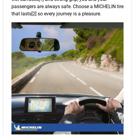
passengers are always safe. Choose a MICHELIN tire
that lasts[2] so every journey is a pleasure.