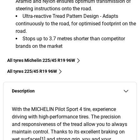
Aramid and Nylon ensures optimum transmission of
steering instructions onto the road.
Ultra-reactive Tread Pattern Design - Adapts
continuously to the road, for optimised footprint on the
road.
Stops up to 3.7 metres shorter than competitor
brands on the market
All tyres Michelin 225/45 R19 96W
All tyres‎ 225/45 R19 96W
Description
With the MICHELIN Pilot Sport 4 tire, experience
driving with high-performance tires. The precision
and responsiveness of the tread allow you to always
maintain control. Thanks to its excellent braking on
wet surfaces[1] and strong grip, you and your