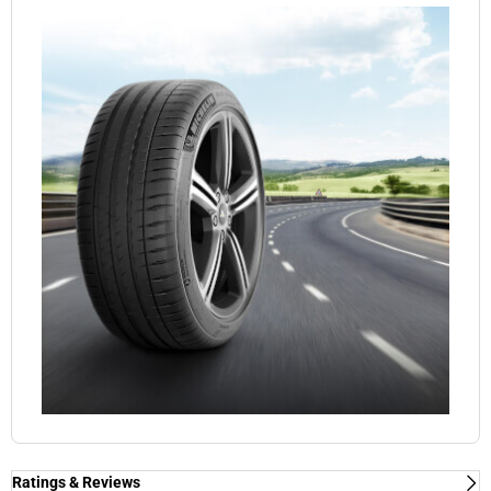
Ratings & Reviews