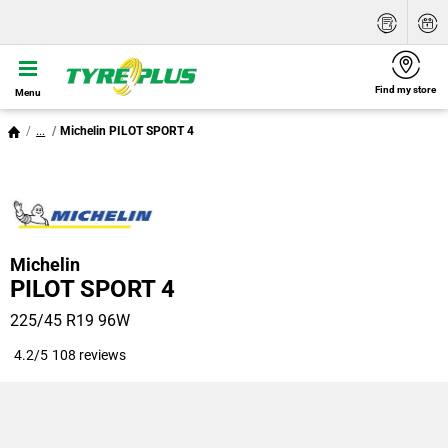
Find my store
Menu
...
Michelin PILOT SPORT 4
Michelin
PILOT SPORT 4
225/45 R19 96W
4.2/5
108 reviews