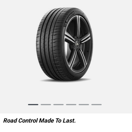
Item
1
of
Road Control Made To Last.
6