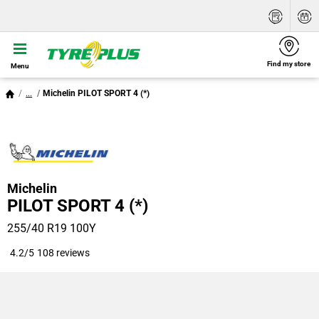
Find my store
Menu
...
Michelin PILOT SPORT 4 (*)
Michelin
PILOT SPORT 4 (*)
255/40 R19 100Y
4.2/5
108 reviews