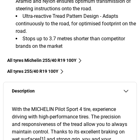
Aramid and Nylon ensures optimum transmission of
steering instructions onto the road.
Ultra-reactive Tread Pattern Design - Adapts
continuously to the road, for optimised footprint on the
road.
Stops up to 3.7 metres shorter than competitor
brands on the market
All tyres Michelin 255/40 R19 100Y
All tyres‎ 255/40 R19 100Y
Description
With the MICHELIN Pilot Sport 4 tire, experience
driving with high-performance tires. The precision
and responsiveness of the tread allow you to always
maintain control. Thanks to its excellent braking on
wet surfaces[1] and strong grip, you and your