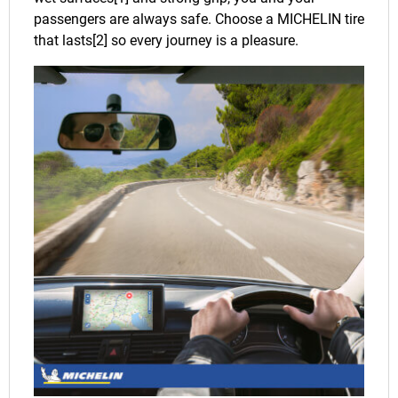
passengers are always safe. Choose a MICHELIN tire
that lasts[2] so every journey is a pleasure.