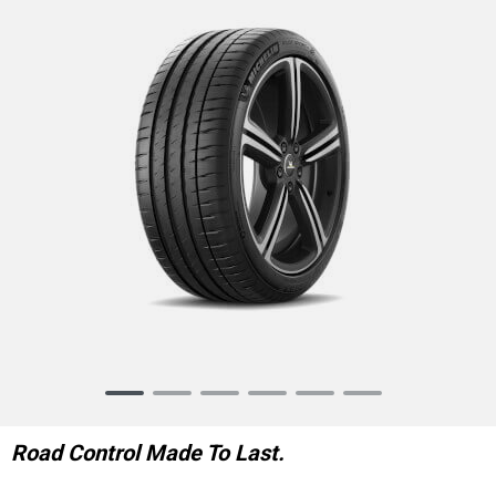
Item
1
of
Road Control Made To Last.
6