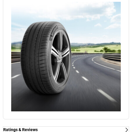
Ratings & Reviews