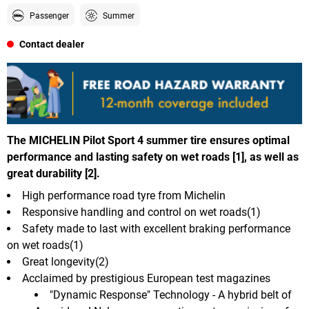
Passenger
Summer
Contact dealer
The MICHELIN Pilot Sport 4 summer tire ensures optimal
performance and lasting safety on wet roads [1], as well as
great durability [2].
High performance road tyre from Michelin
Responsive handling and control on wet roads(1)
Safety made to last with excellent braking performance
on wet roads(1)
Great longevity(2)
Acclaimed by prestigious European test magazines
"Dynamic Response" Technology - A hybrid belt of