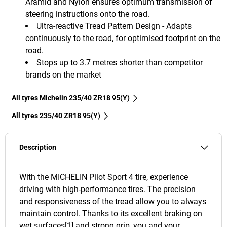
Aramid and Nylon ensures optimum transmission of
steering instructions onto the road.
Ultra-reactive Tread Pattern Design - Adapts
continuously to the road, for optimised footprint on the
road.
Stops up to 3.7 metres shorter than competitor
brands on the market
All tyres Michelin 235/40 ZR18 95(Y)
All tyres‎ 235/40 ZR18 95(Y)
Description
With the MICHELIN Pilot Sport 4 tire, experience
driving with high-performance tires. The precision
and responsiveness of the tread allow you to always
maintain control. Thanks to its excellent braking on
wet surfaces[1] and strong grip, you and your