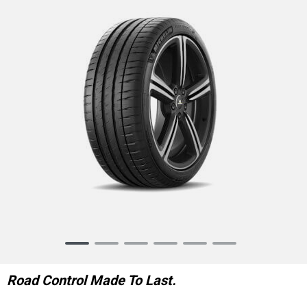
Item
1
of
Road Control Made To Last.
6