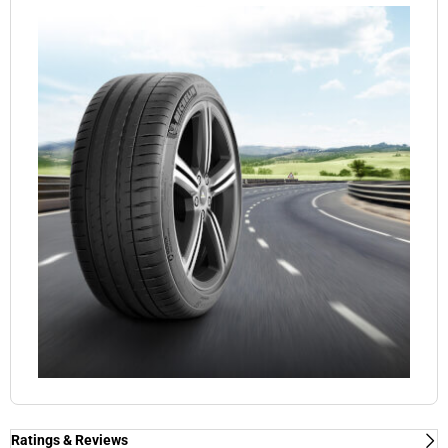
Ratings & Reviews