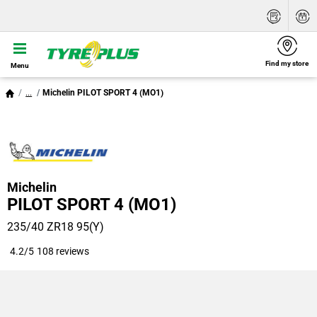
Find my store
Menu
...
Michelin PILOT SPORT 4 (MO1)
Michelin
PILOT SPORT 4 (MO1)
235/40 ZR18 95(Y)
4.2/5
108 reviews