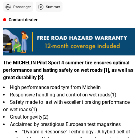
Passenger
Summer
Contact dealer
The MICHELIN Pilot Sport 4 summer tire ensures optimal
performance and lasting safety on wet roads [1], as well as
great durability [2].
High performance road tyre from Michelin
Responsive handling and control on wet roads(1)
Safety made to last with excellent braking performance
on wet roads(1)
Great longevity(2)
Acclaimed by prestigious European test magazines
"Dynamic Response" Technology - A hybrid belt of