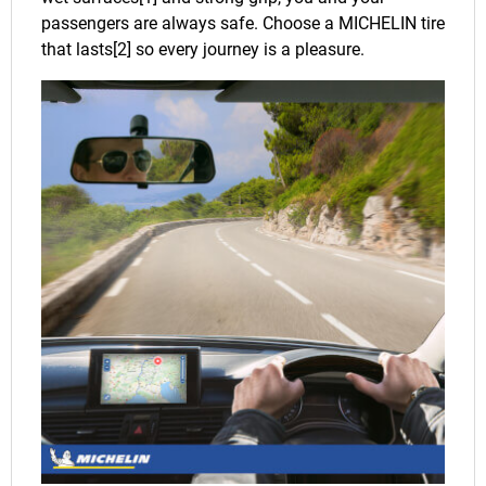
passengers are always safe. Choose a MICHELIN tire
that lasts[2] so every journey is a pleasure.