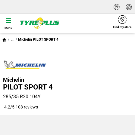
Find my store
Menu
...
Michelin PILOT SPORT 4
Michelin
PILOT SPORT 4
285/35 R20 104Y
4.2/5
108 reviews