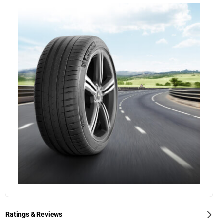
Ratings & Reviews