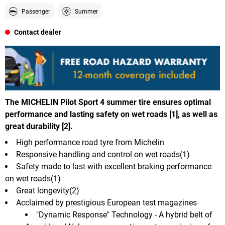
Passenger
Summer
Contact dealer
The MICHELIN Pilot Sport 4 summer tire ensures optimal
performance and lasting safety on wet roads [1], as well as
great durability [2].
High performance road tyre from Michelin
Responsive handling and control on wet roads(1)
Safety made to last with excellent braking performance
on wet roads(1)
Great longevity(2)
Acclaimed by prestigious European test magazines
"Dynamic Response" Technology - A hybrid belt of