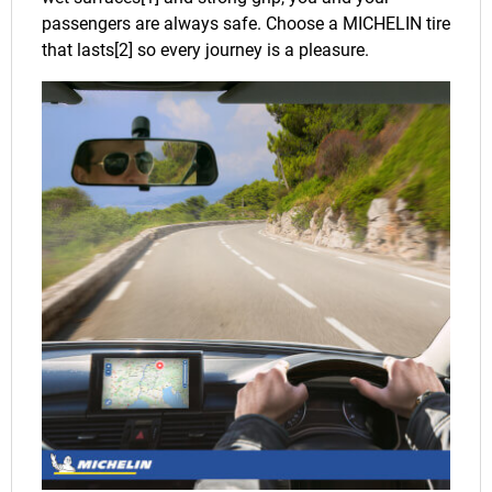
passengers are always safe. Choose a MICHELIN tire
that lasts[2] so every journey is a pleasure.