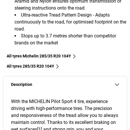
Aramid and Nylon ensures optimum transmission of
steering instructions onto the road.
Ultra-reactive Tread Pattern Design - Adapts
continuously to the road, for optimised footprint on the
road.
Stops up to 3.7 metres shorter than competitor
brands on the market
All tyres Michelin 285/35 R20 104Y
All tyres‎ 285/35 R20 104Y
Description
With the MICHELIN Pilot Sport 4 tire, experience
driving with high-performance tires. The precision
and responsiveness of the tread allow you to always
maintain control. Thanks to its excellent braking on
wet surfaces[1] and strong grip, you and your