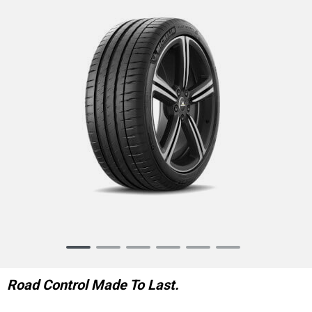
Item
1
of
Road Control Made To Last.
6