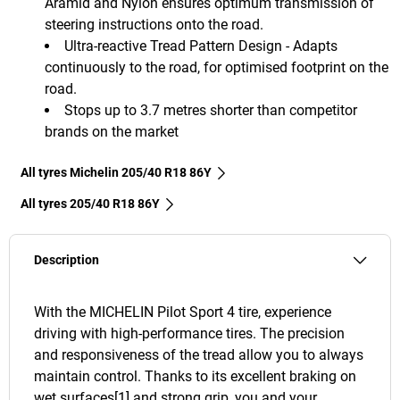
Aramid and Nylon ensures optimum transmission of
steering instructions onto the road.
Ultra-reactive Tread Pattern Design - Adapts
continuously to the road, for optimised footprint on the
road.
Stops up to 3.7 metres shorter than competitor
brands on the market
All tyres Michelin 205/40 R18 86Y
All tyres‎ 205/40 R18 86Y
Description
With the MICHELIN Pilot Sport 4 tire, experience
driving with high-performance tires. The precision
and responsiveness of the tread allow you to always
maintain control. Thanks to its excellent braking on
wet surfaces[1] and strong grip, you and your