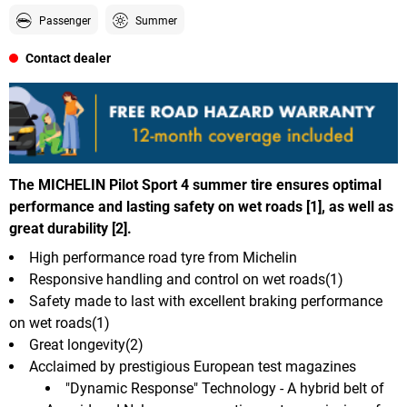
Passenger
Summer
Contact dealer
The MICHELIN Pilot Sport 4 summer tire ensures optimal
performance and lasting safety on wet roads [1], as well as
great durability [2].
High performance road tyre from Michelin
Responsive handling and control on wet roads(1)
Safety made to last with excellent braking performance
on wet roads(1)
Great longevity(2)
Acclaimed by prestigious European test magazines
"Dynamic Response" Technology - A hybrid belt of