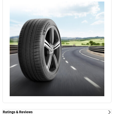
Ratings & Reviews