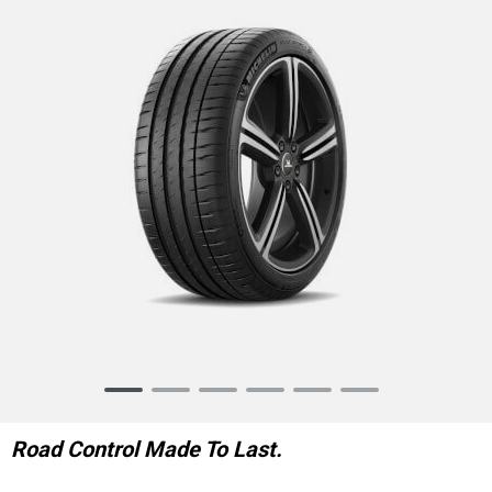
Item
1
of
Road Control Made To Last.
6