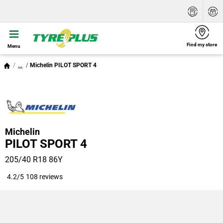
Find my store
Menu
...
Michelin PILOT SPORT 4
Michelin
PILOT SPORT 4
205/40 R18 86Y
4.2/5
108 reviews