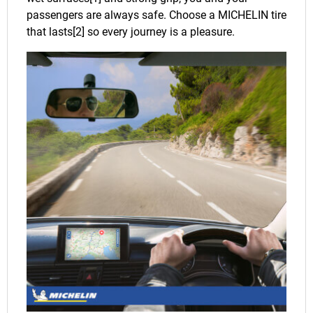
passengers are always safe. Choose a MICHELIN tire
that lasts[2] so every journey is a pleasure.