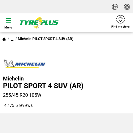
Find my store
Menu
...
Michelin PILOT SPORT 4 SUV (AR)
Michelin
PILOT SPORT 4 SUV (AR)
255/45 R20 105W
4.1/5
5 reviews