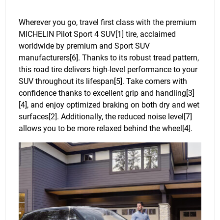
Wherever you go, travel first class with the premium
MICHELIN Pilot Sport 4 SUV[1] tire, acclaimed
worldwide by premium and Sport SUV
manufacturers[6]. Thanks to its robust tread pattern,
this road tire delivers high-level performance to your
SUV throughout its lifespan[5]. Take corners with
confidence thanks to excellent grip and handling[3]
[4], and enjoy optimized braking on both dry and wet
surfaces[2]. Additionally, the reduced noise level[7]
allows you to be more relaxed behind the wheel[4].