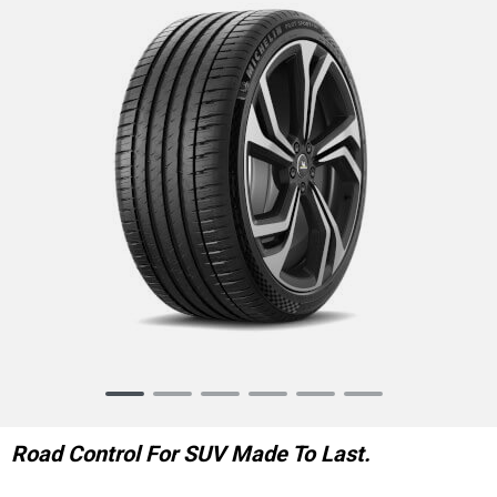
Item
1
of
Road Control For SUV Made To Last.
6