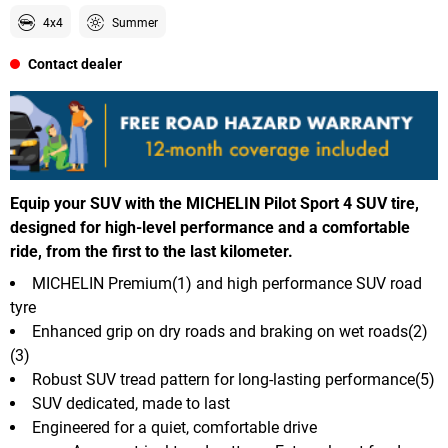
4x4
Summer
Contact dealer
Equip your SUV with the MICHELIN Pilot Sport 4 SUV tire,
designed for high-level performance and a comfortable
ride, from the first to the last kilometer.
MICHELIN Premium(1) and high performance SUV road
tyre
Enhanced grip on dry roads and braking on wet roads(2)
(3)
Robust SUV tread pattern for long-lasting performance(5)
SUV dedicated, made to last
Engineered for a quiet, comfortable drive