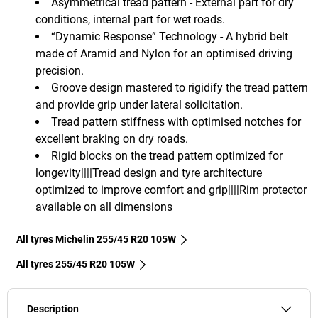
Asymmetrical tread pattern - External part for dry
conditions, internal part for wet roads.
“Dynamic Response” Technology - A hybrid belt
made of Aramid and Nylon for an optimised driving
precision.
Groove design mastered to rigidify the tread pattern
and provide grip under lateral solicitation.
Tread pattern stiffness with optimised notches for
excellent braking on dry roads.
Rigid blocks on the tread pattern optimized for
longevity||||Tread design and tyre architecture
optimized to improve comfort and grip||||Rim protector
available on all dimensions
All tyres Michelin 255/45 R20 105W
All tyres‎ 255/45 R20 105W
Description