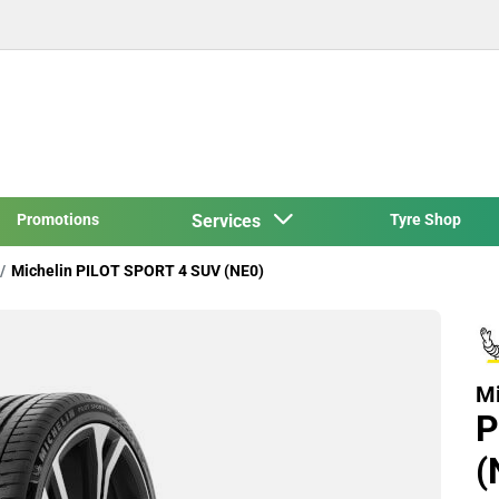
Promotions
Services
Tyre Shop
Michelin PILOT SPORT 4 SUV (NE0)
Mi
P
(