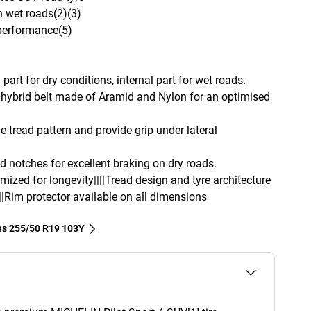
n wet roads(2)(3)
 performance(5)
part for dry conditions, internal part for wet roads.
hybrid belt made of Aramid and Nylon for an optimised
e tread pattern and provide grip under lateral
d notches for excellent braking on dry roads.
imized for longevity||||Tread design and tyre architecture
||Rim protector available on all dimensions
res‎ 255/50 R19 103Y