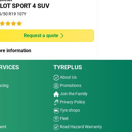
ILOT SPORT 4 SUV
5/50 R19 107Y
Request a quote
re information
RVICES
TYREPLUS
About Us
ncing
Promotions
Join the Family
Privacy Policy
Tyre shops
Fleet
ment
Road Hazard Warranty