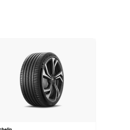
chelin