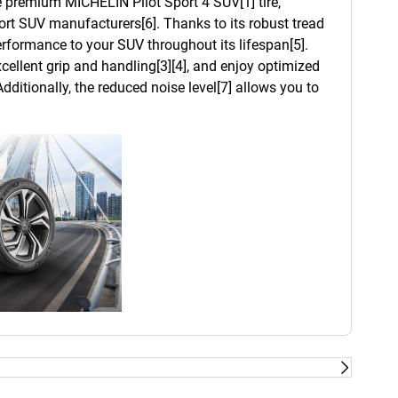
he premium MICHELIN Pilot Sport 4 SUV[1] tire,
t SUV manufacturers[6]. Thanks to its robust tread
 performance to your SUV throughout its lifespan[5].
cellent grip and handling[3][4], and enjoy optimized
dditionally, the reduced noise level[7] allows you to