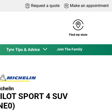
Request a quote
Make an appointment
Find my store
Tyre Tips & Advice
Join The Family
chelin
ILOT SPORT 4 SUV
NE0)