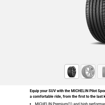
Item
1
of
6
Equip your SUV with the MICHELIN Pilot Spor
a comfortable ride, from the first to the last 
MICHELIN Premium(1) and high performan