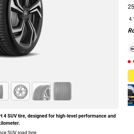
25
4.
Ro
t 4 SUV tire, designed for high-level performance and
kilometer.
ce SUV road tyre