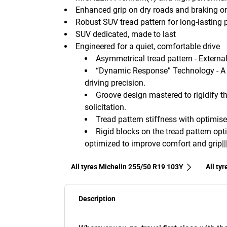
Enhanced grip on dry roads and braking o
Robust SUV tread pattern for long-lasting
SUV dedicated, made to last
Engineered for a quiet, comfortable drive
Asymmetrical tread pattern - External 
“Dynamic Response” Technology - A 
driving precision.
Groove design mastered to rigidify th
solicitation.
Tread pattern stiffness with optimise
Rigid blocks on the tread pattern opt
optimized to improve comfort and grip||
All tyres Michelin 255/50 R19 103Y
All ty
Description