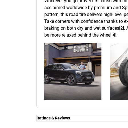
Wherever you go, travel first class with t
acclaimed worldwide by premium and Spor
pattern, this road tire delivers high-level
Take corners with confidence thanks to ex
braking on both dry and wet surfaces[2]. A
be more relaxed behind the wheel[4].
Ratings & Reviews
Ratings & Reviews