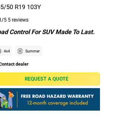
5/50 R19 103Y
1/5
5 reviews
ad Control For SUV Made To Last.
4x4
Summer
Contact dealer
REQUEST A QUOTE