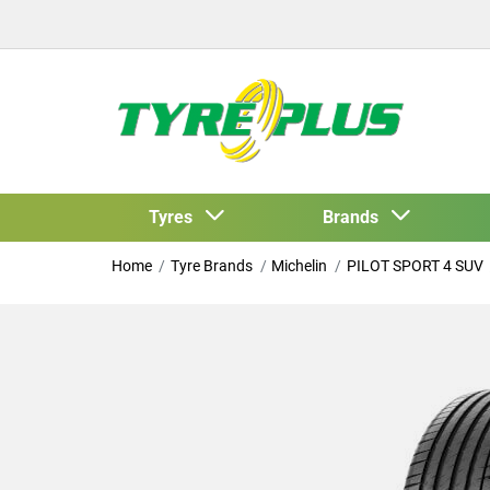
Tyres
Brands
Home
Tyre Brands
Michelin
PILOT SPORT 4 SUV