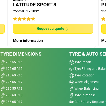
OODYEAR EFFICIENT GRIP SUV; DUNLOP
LATITUDE SPORT 3
P
PRIME 2; PIRELLI SCORPION VERDE competitors.
255/50 R19 103Y
25
(D50) with 10.000 km run and extrapolated longevity
Request a quote
ve
More information
Mo
Dry
nt
TYRE DIMENSIONS
TYRE & AUTO SE
Wet
205 55 R16
Tyre Repair
t,
Comfort
195 65 R15
Tyre Fitting and Bala
215 60 R16
Tyre Rotation
elp
Noise
225 65 R17
Wheel Alignment
it.
235 55 R18
Wheel Balancing
a
Treadwear
235 60 R18
Tyre Purchase
Value
ed,
265 65 R17
Car Battery Replace