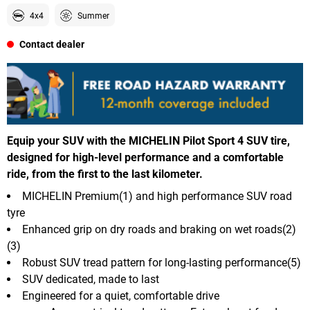
4x4
Summer
Contact dealer
Equip your SUV with the MICHELIN Pilot Sport 4 SUV tire,
designed for high-level performance and a comfortable
ride, from the first to the last kilometer.
MICHELIN Premium(1) and high performance SUV road
tyre
Enhanced grip on dry roads and braking on wet roads(2)
(3)
Robust SUV tread pattern for long-lasting performance(5)
SUV dedicated, made to last
Engineered for a quiet, comfortable drive