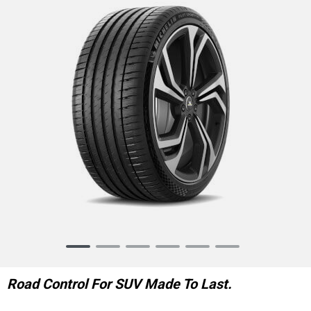
Item
1
of
Road Control For SUV Made To Last.
6