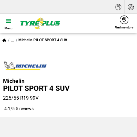
Find my store
Menu
...
Michelin PILOT SPORT 4 SUV
Michelin
PILOT SPORT 4 SUV
225/55 R19 99V
4.1/5
5 reviews