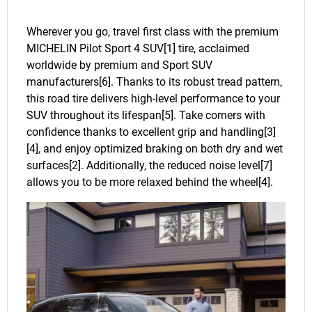
Wherever you go, travel first class with the premium
MICHELIN Pilot Sport 4 SUV[1] tire, acclaimed
worldwide by premium and Sport SUV
manufacturers[6]. Thanks to its robust tread pattern,
this road tire delivers high-level performance to your
SUV throughout its lifespan[5]. Take corners with
confidence thanks to excellent grip and handling[3]
[4], and enjoy optimized braking on both dry and wet
surfaces[2]. Additionally, the reduced noise level[7]
allows you to be more relaxed behind the wheel[4].