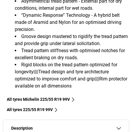
Asymmetrical tread pattern - External part for dry
conditions, internal part for wet roads.
“Dynamic Response” Technology - A hybrid belt
made of Aramid and Nylon for an optimised driving
precision.
Groove design mastered to rigidify the tread pattern
and provide grip under lateral solicitation.
Tread pattern stiffness with optimised notches for
excellent braking on dry roads.
Rigid blocks on the tread pattern optimized for
longevity||||Tread design and tyre architecture
optimized to improve comfort and grip||||Rim protector
available on all dimensions
All tyres Michelin 225/55 R19 99V
All tyres‎ 225/55 R19 99V
Description