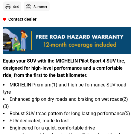
4x4
Summer
Contact dealer
Equip your SUV with the MICHELIN Pilot Sport 4 SUV tire,
designed for high-level performance and a comfortable
ride, from the first to the last kilometer.
MICHELIN Premium(1) and high performance SUV road
tyre
Enhanced grip on dry roads and braking on wet roads(2)
(3)
Robust SUV tread pattern for long-lasting performance(5)
SUV dedicated, made to last
Engineered for a quiet, comfortable drive