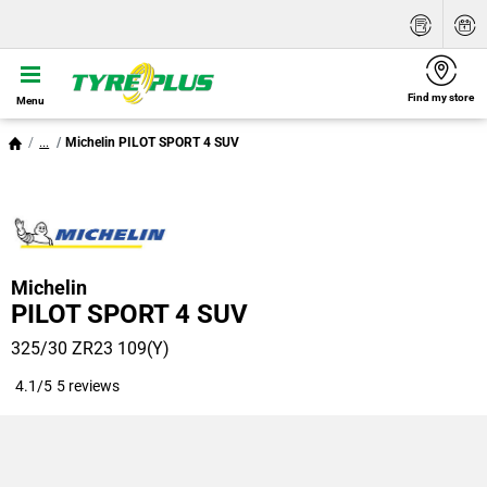
Find my store
Menu
...
Michelin PILOT SPORT 4 SUV
Michelin
PILOT SPORT 4 SUV
325/30 ZR23 109(Y)
4.1/5
5 reviews