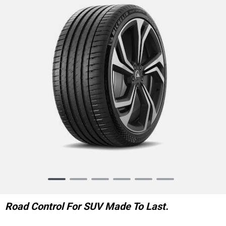
Item
1
of
Road Control For SUV Made To Last.
6