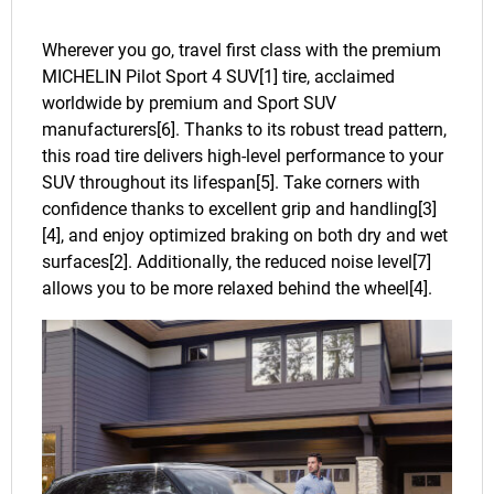
Wherever you go, travel first class with the premium
MICHELIN Pilot Sport 4 SUV[1] tire, acclaimed
worldwide by premium and Sport SUV
manufacturers[6]. Thanks to its robust tread pattern,
this road tire delivers high-level performance to your
SUV throughout its lifespan[5]. Take corners with
confidence thanks to excellent grip and handling[3]
[4], and enjoy optimized braking on both dry and wet
surfaces[2]. Additionally, the reduced noise level[7]
allows you to be more relaxed behind the wheel[4].