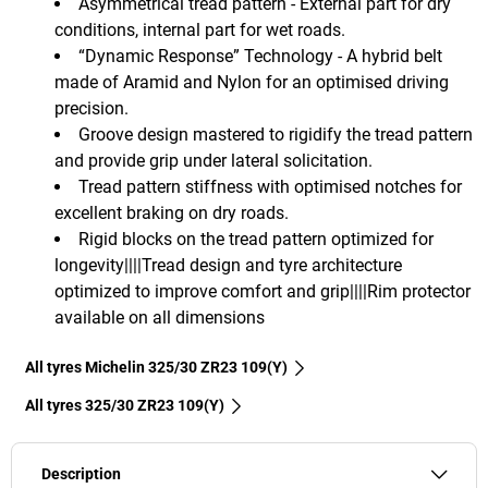
Asymmetrical tread pattern - External part for dry
conditions, internal part for wet roads.
“Dynamic Response” Technology - A hybrid belt
made of Aramid and Nylon for an optimised driving
precision.
Groove design mastered to rigidify the tread pattern
and provide grip under lateral solicitation.
Tread pattern stiffness with optimised notches for
excellent braking on dry roads.
Rigid blocks on the tread pattern optimized for
longevity||||Tread design and tyre architecture
optimized to improve comfort and grip||||Rim protector
available on all dimensions
All tyres Michelin 325/30 ZR23 109(Y)
All tyres‎ 325/30 ZR23 109(Y)
Description