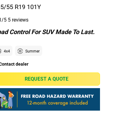
5/55 R19 101Y
1/5
5 reviews
ad Control For SUV Made To Last.
4x4
Summer
Contact dealer
REQUEST A QUOTE