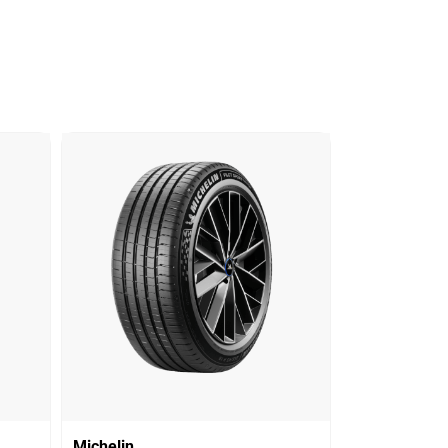
Michelin