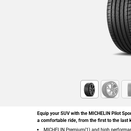
Item
1
of
6
Equip your SUV with the MICHELIN Pilot Spor
a comfortable ride, from the first to the last 
MICHELIN Premium(1) and high performan