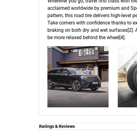
Wherever you go, travel first class with t
acclaimed worldwide by premium and Spor
pattern, this road tire delivers high-level
Take corners with confidence thanks to ex
braking on both dry and wet surfaces[2]. A
be more relaxed behind the wheel[4].
Ratings & Reviews
Ratings & Reviews