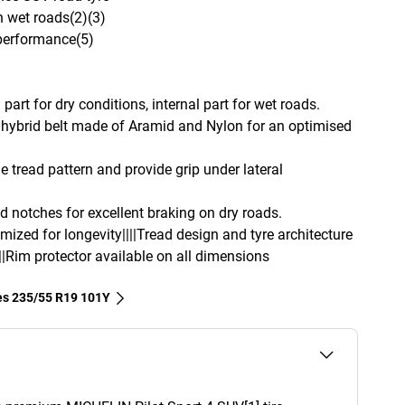
n wet roads(2)(3)
 performance(5)
part for dry conditions, internal part for wet roads.
hybrid belt made of Aramid and Nylon for an optimised
e tread pattern and provide grip under lateral
d notches for excellent braking on dry roads.
imized for longevity||||Tread design and tyre architecture
||Rim protector available on all dimensions
res‎ 235/55 R19 101Y