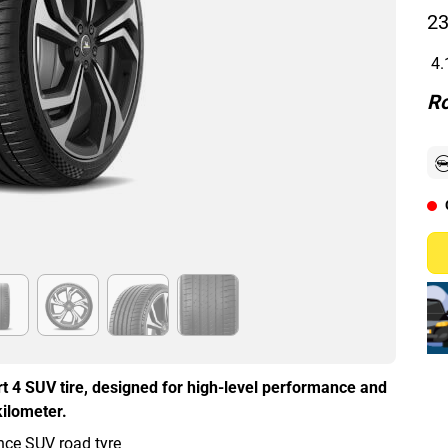
23
4.
Ro
t 4 SUV tire, designed for high-level performance and
kilometer.
ce SUV road tyre