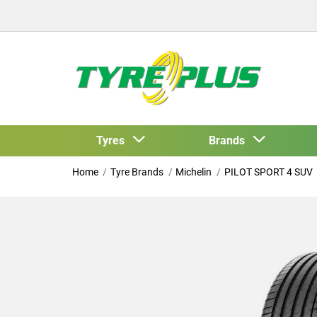
Tyres
Brands
Home
Tyre Brands
Michelin
PILOT SPORT 4 SUV