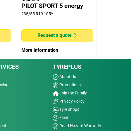
PILOT SPORT 5 energy
235/55 R19 105Y
Request a quote
More information
RVICES
TYREPLUS
About Us
ncing
Promotions
Join the Family
Privacy Policy
Tyre shops
Fleet
ment
Road Hazard Warranty