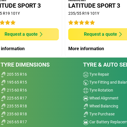
OODYEAR EFFICIENT GRIP SUV; DUNLOP
ITUDE SPORT 3
LATITUDE SPORT 3
PRIME 2; PIRELLI SCORPION VERDE competitors.
5 R19 101Y
235/55 R19 101Y
(D50) with 10.000 km run and extrapolated longevity
Request a quote
Request a quote
ve
 information
More information
Dry
nt
TYRE DIMENSIONS
TYRE & AUTO SE
Wet
205 55 R16
Tyre Repair
t,
Comfort
195 65 R15
Tyre Fitting and Bala
215 60 R16
Tyre Rotation
elp
Noise
225 65 R17
Wheel Alignment
it.
235 55 R18
Wheel Balancing
a
Treadwear
235 60 R18
Tyre Purchase
Value
ed,
265 65 R17
Car Battery Replace