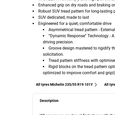
Enhanced grip on dry roads and braking o
Robust SUV tread pattern for long-lasting
SUV dedicated, made to last
Engineered for a quiet, comfortable drive
Asymmetrical tread pattern - External 
“Dynamic Response” Technology - A 
driving precision.
Groove design mastered to rigidify th
solicitation.
Tread pattern stiffness with optimise
Rigid blocks on the tread pattern opt
optimized to improve comfort and grip||
All tyres Michelin 235/55 R19 101Y
All ty
Description