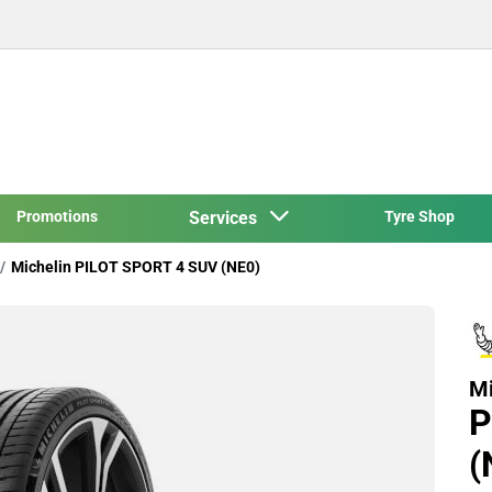
Promotions
Services
Tyre Shop
Michelin PILOT SPORT 4 SUV (NE0)
Mi
P
(