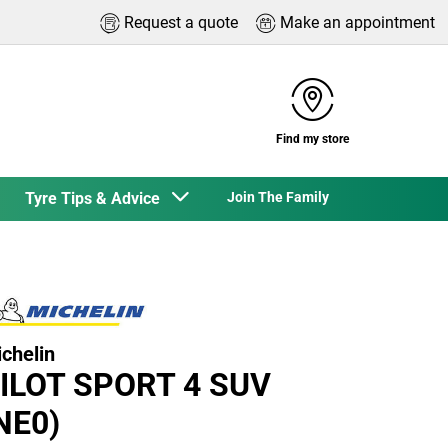
Request a quote
Make an appointment
Find my store
Tyre Tips & Advice
Join The Family
chelin
ILOT SPORT 4 SUV
NE0)