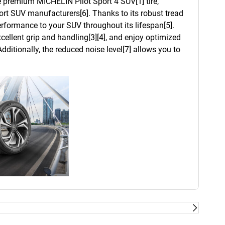
he premium MICHELIN Pilot Sport 4 SUV[1] tire,
t SUV manufacturers[6]. Thanks to its robust tread
 performance to your SUV throughout its lifespan[5].
cellent grip and handling[3][4], and enjoy optimized
dditionally, the reduced noise level[7] allows you to